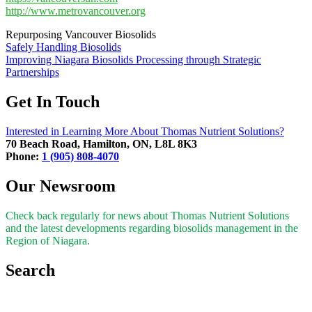
http://www.metrovancouver.org
Repurposing Vancouver Biosolids
Post
Safely Handling Biosolids
Improving Niagara Biosolids Processing through Strategic
navigation
Partnerships
Get In Touch
Interested in Learning More About Thomas Nutrient Solutions?
70 Beach Road, Hamilton, ON, L8L 8K3
Phone:
1 (905) 808-4070
Our Newsroom
Check back regularly for news about Thomas Nutrient Solutions
and the latest developments regarding biosolids management in the
Region of Niagara.
Search