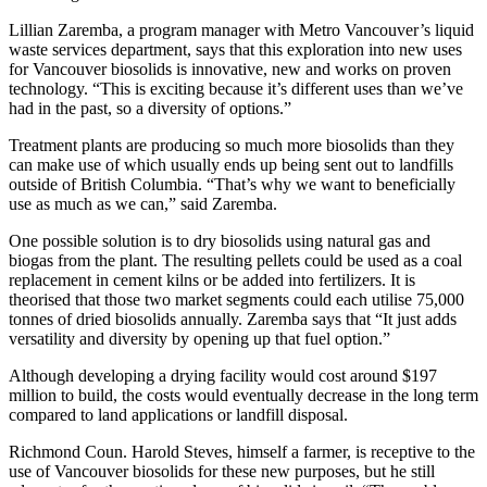
Lillian Zaremba, a program manager with Metro Vancouver’s liquid
waste services department, says that this exploration into new uses
for Vancouver biosolids is innovative, new and works on proven
technology. “This is exciting because it’s different uses than we’ve
had in the past, so a diversity of options.”
Treatment plants are producing so much more biosolids than they
can make use of which usually ends up being sent out to landfills
outside of British Columbia. “That’s why we want to beneficially
use as much as we can,” said Zaremba.
One possible solution is to dry biosolids using natural gas and
biogas from the plant. The resulting pellets could be used as a coal
replacement in cement kilns or be added into fertilizers. It is
theorised that those two market segments could each utilise 75,000
tonnes of dried biosolids annually. Zaremba says that “It just adds
versatility and diversity by opening up that fuel option.”
Although developing a drying facility would cost around $197
million to build, the costs would eventually decrease in the long term
compared to land applications or landfill disposal.
Richmond Coun. Harold Steves, himself a farmer, is receptive to the
use of Vancouver biosolids for these new purposes, but he still