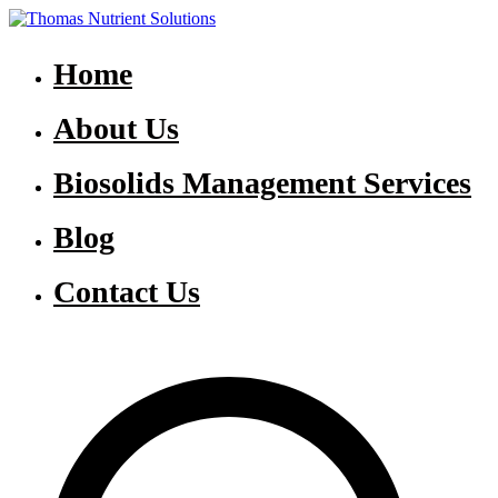
Skip
to
Thomas Nutrient Solutions
NASM Management for Southern Ontario
content
Home
About Us
Biosolids Management Services
Blog
Contact Us