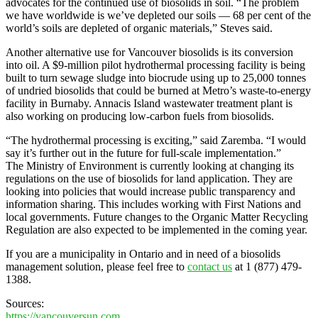
advocates for the continued use of biosolids in soil. “The problem
we have worldwide is we’ve depleted our soils — 68 per cent of the
world’s soils are depleted of organic materials,” Steves said.
Another alternative use for Vancouver biosolids is its conversion
into oil. A $9-million pilot hydrothermal processing facility is being
built to turn sewage sludge into biocrude using up to 25,000 tonnes
of undried biosolids that could be burned at Metro’s waste-to-energy
facility in Burnaby. Annacis Island wastewater treatment plant is
also working on producing low-carbon fuels from biosolids.
“The hydrothermal processing is exciting,” said Zaremba. “I would
say it’s further out in the future for full-scale implementation.”
The Ministry of Environment is currently looking at changing its
regulations on the use of biosolids for land application. They are
looking into policies that would increase public transparency and
information sharing. This includes working with First Nations and
local governments. Future changes to the Organic Matter Recycling
Regulation are also expected to be implemented in the coming year.
If you are a municipality in Ontario and in need of a biosolids
management solution, please feel free to
contact us
at 1 (877) 479-
1388.
Sources:
https://vancouversun.com