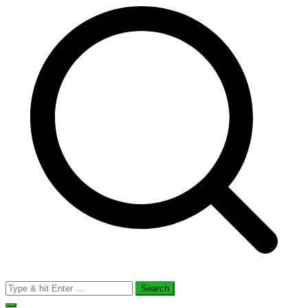
Search
for: