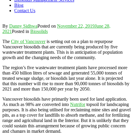
Blog
Contact Us
By
Danny Sidhwa
Posted on
November 22, 2019
June 28,
2021
Posted in
Biosolids
The
City of Vancouver
is setting out on a plan to repurpose
Vancouver biosolids that are currently being produced by five
wastewater treatment plants. This is in anticipation of population
growth and the changing needs of the community.
The region’s five wastewater treatment plants have processed more
than 450 billion litres of sewage and generated 55,000 tonnes of
treated sewage sludge, or biosolids last year alone. It is projected
that this number will rise to more than 90,000 tonnes of biosolids by
2021 and more than 150,000 per year by 2050.
Vancouver biosolids have primarily been used for land application.
As much as 98% are converted into
Nutrifor
topsoil for landscaping
purposes. It is also being utilised for reclaiming mine sites and gravel
pits, as a top cover for landfills to absorb methane, and for fertilizing
range and agricultural land in the Interior. But it is unlikely that they
could sustain this arrangement because of growing public concern
and changes in market demand.