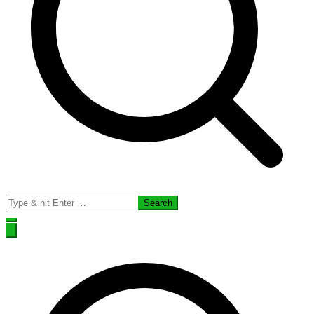
Search
for: