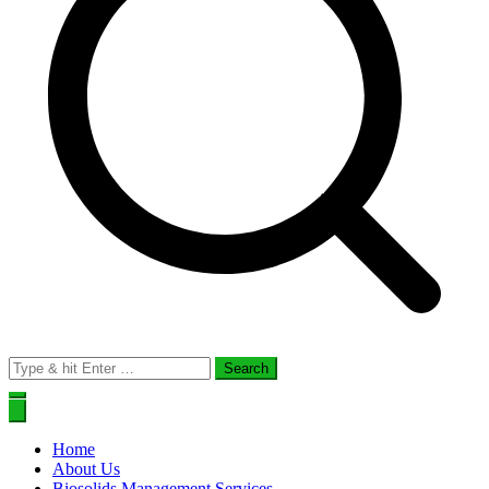
Search
for:
Home
About Us
Biosolids Management Services