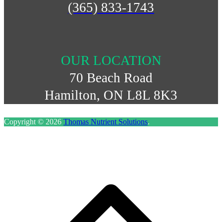
(365) 833-1743
OUR LOCATION
70 Beach Road
Hamilton, ON L8L 8K3
Copyright © 2026
Thomas Nutrient Solutions
.
S
t
t