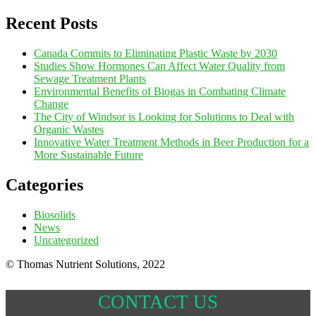
Recent Posts
Canada Commits to Eliminating Plastic Waste by 2030
Studies Show Hormones Can Affect Water Quality from
Sewage Treatment Plants
Environmental Benefits of Biogas in Combating Climate
Change
The City of Windsor is Looking for Solutions to Deal with
Organic Wastes
Innovative Water Treatment Methods in Beer Production for a
More Sustainable Future
Categories
Biosolids
News
Uncategorized
© Thomas Nutrient Solutions, 2022
CONTACT US