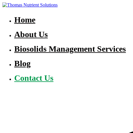
Skip
to
Thomas Nutrient Solutions
NASM Management for Southern Ontario
content
Home
About Us
Biosolids Management Services
Blog
Contact Us