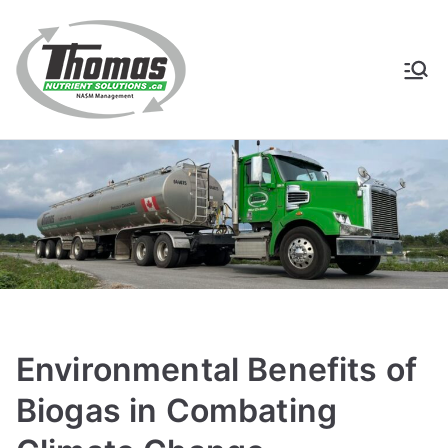
Skip
to
content
Thomas
NASM Management for
Southern Ontario
Nutrient
Solutions
Environmental Benefits of
Biogas in Combating