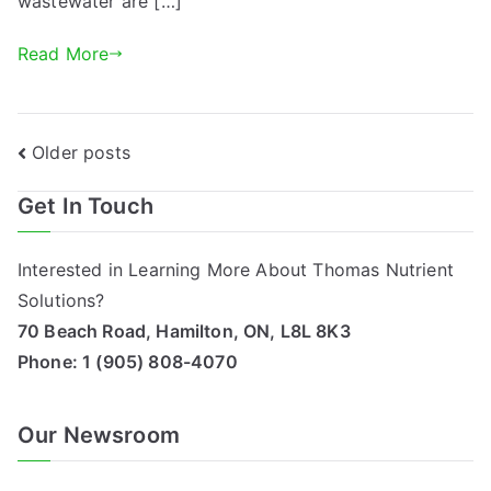
wastewater are […]
Read More
Posts
Older posts
navigation
Get In Touch
Interested in Learning More About Thomas Nutrient
Solutions?
70 Beach Road, Hamilton, ON, L8L 8K3
Phone:
1 (905) 808-4070
Our Newsroom