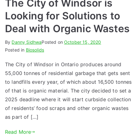
The City of Windsor is
Looking for Solutions to
Deal with Organic Wastes
By
Danny Sidhwa
Posted on
October 15, 2020
Posted in
Biosolids
The City of Windsor in Ontario produces around
55,000 tonnes of residential garbage that gets sent
to landfills every year, of which about 16,500 tonnes
of that is organic material. The city decided to set a
2025 deadline where it will start curbside collection
of residents’ food scraps and other organic wastes
as part of […]
Read More