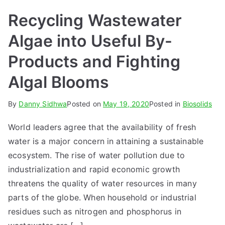
Recycling Wastewater
Algae into Useful By-
Products and Fighting
Algal Blooms
By
Danny Sidhwa
Posted on
May 19, 2020
Posted in
Biosolids
World leaders agree that the availability of fresh
water is a major concern in attaining a sustainable
ecosystem. The rise of water pollution due to
industrialization and rapid economic growth
threatens the quality of water resources in many
parts of the globe. When household or industrial
residues such as nitrogen and phosphorus in