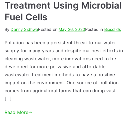
Treatment Using Microbial
Fuel Cells
By
Danny Sidhwa
Posted on
May 26, 2020
Posted in
Biosolids
Pollution has been a persistent threat to our water
supply for many years and despite our best efforts in
cleaning wastewater, more innovations need to be
developed for more pervasive and affordable
wastewater treatment methods to have a positive
impact on the environment. One source of pollution
comes from agricultural farms that can dump vast
[…]
Read More