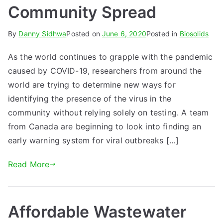
Community Spread
By
Danny Sidhwa
Posted on
June 6, 2020
Posted in
Biosolids
As the world continues to grapple with the pandemic
caused by COVID-19, researchers from around the
world are trying to determine new ways for
identifying the presence of the virus in the
community without relying solely on testing. A team
from Canada are beginning to look into finding an
early warning system for viral outbreaks […]
Read More
Affordable Wastewater