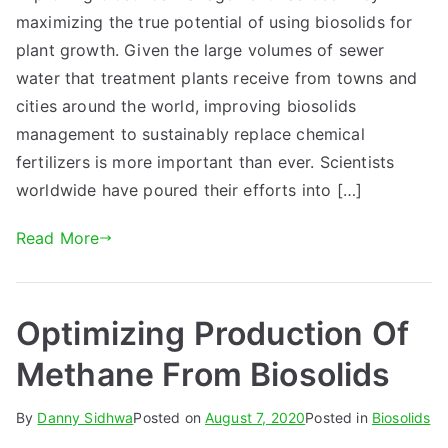
maximizing the true potential of using biosolids for
plant growth. Given the large volumes of sewer
water that treatment plants receive from towns and
cities around the world, improving biosolids
management to sustainably replace chemical
fertilizers is more important than ever. Scientists
worldwide have poured their efforts into […]
Read More
Optimizing Production Of
Methane From Biosolids
By
Danny Sidhwa
Posted on
August 7, 2020
Posted in
Biosolids