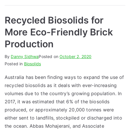
Recycled Biosolids for
More Eco-Friendly Brick
Production
By
Danny Sidhwa
Posted on
October 2, 2020
Posted in
Biosolids
Australia has been finding ways to expand the use of
recycled biosolids as it deals with ever-increasing
volumes due to the country’s growing population. In
2017, it was estimated that 6% of the biosolids
produced, or approximately 20,000 tonnes were
either sent to landfills, stockpiled or discharged into
the ocean. Abbas Mohajerani, and Associate