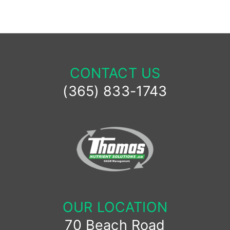
CONTACT US
(365) 833-1743
OUR LOCATION
70 Beach Road