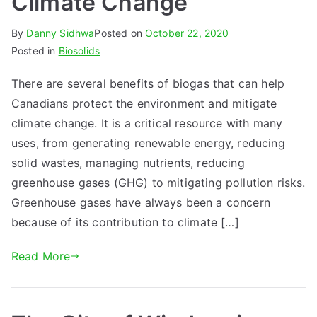
Climate Change
By
Danny Sidhwa
Posted on
October 22, 2020
Posted in
Biosolids
There are several benefits of biogas that can help
Canadians protect the environment and mitigate
climate change. It is a critical resource with many
uses, from generating renewable energy, reducing
solid wastes, managing nutrients, reducing
greenhouse gases (GHG) to mitigating pollution risks.
Greenhouse gases have always been a concern
because of its contribution to climate […]
Read More