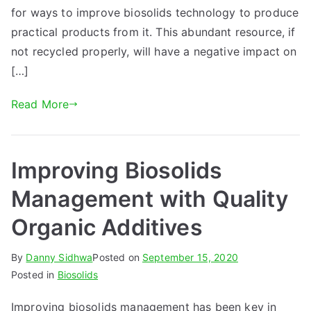
for ways to improve biosolids technology to produce
practical products from it. This abundant resource, if
not recycled properly, will have a negative impact on
[…]
Read More
Improving Biosolids
Management with Quality
Organic Additives
By
Danny Sidhwa
Posted on
September 15, 2020
Posted in
Biosolids
Improving biosolids management has been key in