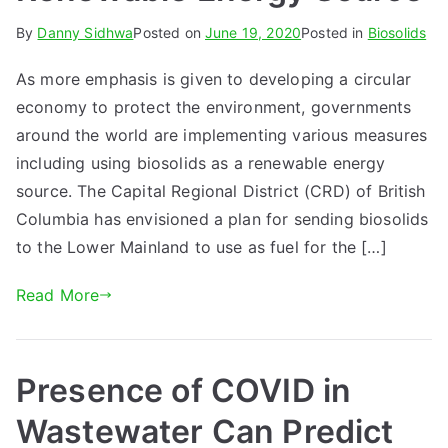
By
Danny Sidhwa
Posted on
June 19, 2020
Posted in
Biosolids
As more emphasis is given to developing a circular
economy to protect the environment, governments
around the world are implementing various measures
including using biosolids as a renewable energy
source. The Capital Regional District (CRD) of British
Columbia has envisioned a plan for sending biosolids
to the Lower Mainland to use as fuel for the […]
Read More
Presence of COVID in
Wastewater Can Predict