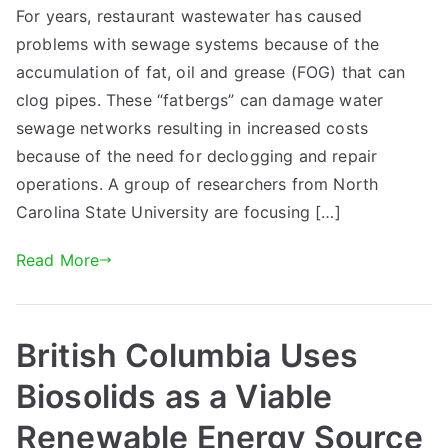
For years, restaurant wastewater has caused
problems with sewage systems because of the
accumulation of fat, oil and grease (FOG) that can
clog pipes. These “fatbergs” can damage water
sewage networks resulting in increased costs
because of the need for declogging and repair
operations. A group of researchers from North
Carolina State University are focusing […]
Read More
British Columbia Uses
Biosolids as a Viable
Renewable Energy Source