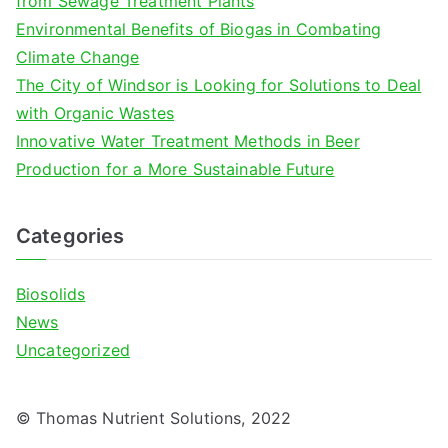
from Sewage Treatment Plants
r
Environmental Benefits of Biogas in Combating
:
Climate Change
The City of Windsor is Looking for Solutions to Deal
with Organic Wastes
Innovative Water Treatment Methods in Beer
Production for a More Sustainable Future
Categories
Biosolids
News
Uncategorized
© Thomas Nutrient Solutions, 2022