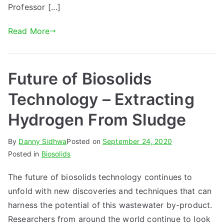
Professor […]
Read More
Future of Biosolids
Technology – Extracting
Hydrogen From Sludge
By
Danny Sidhwa
Posted on
September 24, 2020
Posted in
Biosolids
The future of biosolids technology continues to
unfold with new discoveries and techniques that can
harness the potential of this wastewater by-product.
Researchers from around the world continue to look