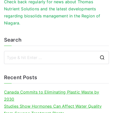
Check back regularly for news about Thomas
Nutrient Solutions and the latest developments
regarding biosolids management in the Region of
Niagara.
Search
S
e
a
Recent Posts
r
c
Canada Commits to Eliminating Plastic Waste by
h
2030
f
Studies Show Hormones Can Affect Water Quality
o