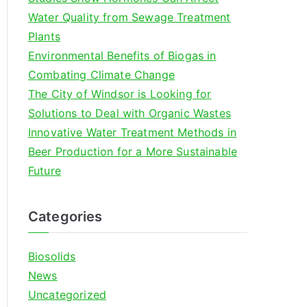
o
Water Quality from Sewage Treatment
r
Plants
:
Environmental Benefits of Biogas in
Combating Climate Change
The City of Windsor is Looking for
Solutions to Deal with Organic Wastes
Innovative Water Treatment Methods in
Beer Production for a More Sustainable
Future
Categories
Biosolids
News
Uncategorized