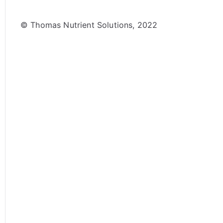
© Thomas Nutrient Solutions, 2022