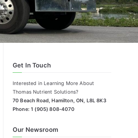
Get In Touch
Interested in Learning More About
Thomas Nutrient Solutions?
70 Beach Road, Hamilton, ON, L8L 8K3
Phone:
1 (905) 808-4070
Our Newsroom