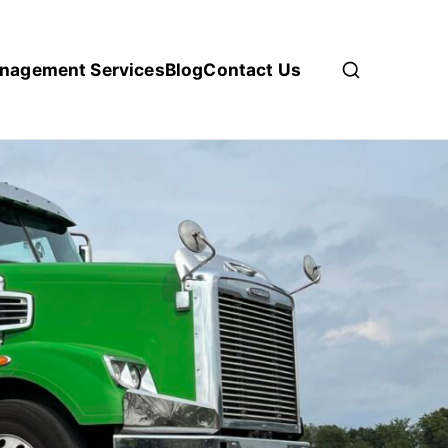
anagement Services
Blog
Contact Us