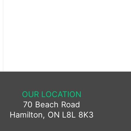
OUR LOCATION
70 Beach Road
Hamilton, ON L8L 8K3