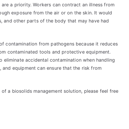
 are a priority. Workers can contract an illness from
ough exposure from the air or on the skin. It would
yes, and other parts of the body that may have had
of contamination from pathogens because it reduces
om contaminated tools and protective equipment.
o eliminate accidental contamination when handling
ks, and equipment can ensure that the risk from
d of a biosolids management solution, please feel free