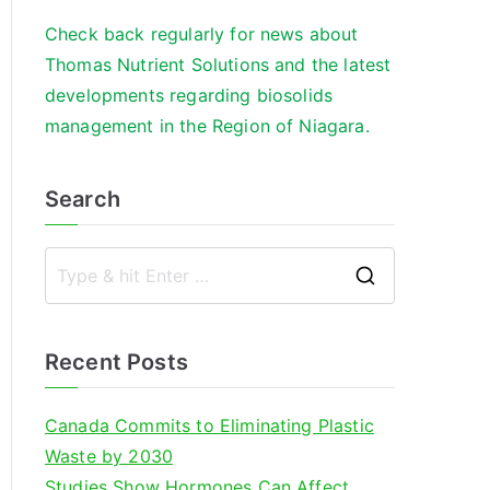
Check back regularly for news about
Thomas Nutrient Solutions and the latest
developments regarding biosolids
management in the Region of Niagara.
Search
S
e
a
Recent Posts
r
c
Canada Commits to Eliminating Plastic
h
Waste by 2030
f
Studies Show Hormones Can Affect