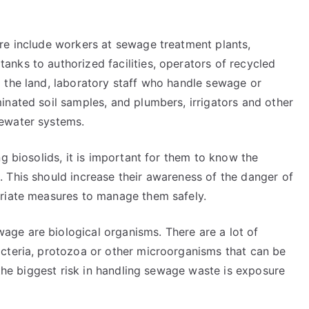
re include workers at sewage treatment plants,
nks to authorized facilities, operators of recycled
 the land, laboratory staff who handle sewage or
inated soil samples, and plumbers, irrigators and other
ewater systems.
g biosolids, it is important for them to know the
 This should increase their awareness of the danger of
priate measures to manage them safely.
ge are biological organisms. There are a lot of
cteria, protozoa or other microorganisms that can be
 the biggest risk in handling sewage waste is exposure