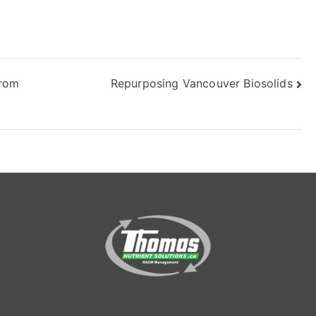
from
Repurposing Vancouver Biosolids