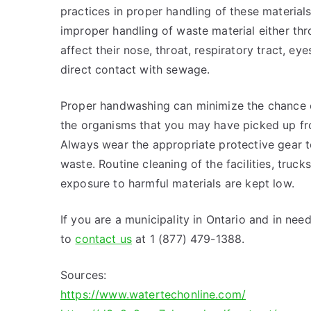
practices in proper handling of these materials
improper handling of waste material either thr
affect their nose, throat, respiratory tract, e
direct contact with sewage.
Proper handwashing can minimize the chance 
the organisms that you may have picked up fr
Always wear the appropriate protective gear t
waste. Routine cleaning of the facilities, truc
exposure to harmful materials are kept low.
If you are a municipality in Ontario and in nee
to
contact us
at 1 (877) 479-1388.
Sources:
https://www.watertechonline.com/