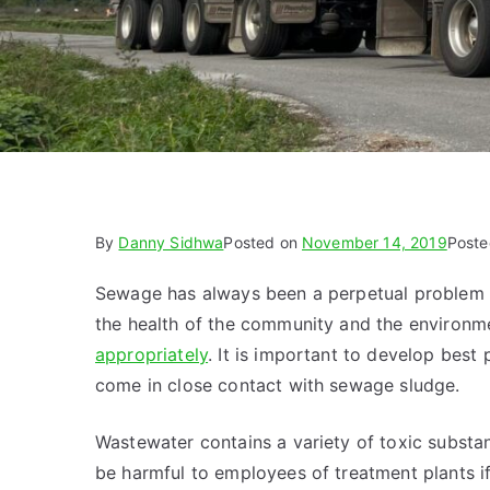
By
Danny Sidhwa
Posted on
November 14, 2019
Poste
Sewage has always been a perpetual problem fo
the health of the community and the environm
appropriately
. It is important to develop best
come in close contact with sewage sludge.
Wastewater contains a variety of toxic substan
be harmful to employees of treatment plants i