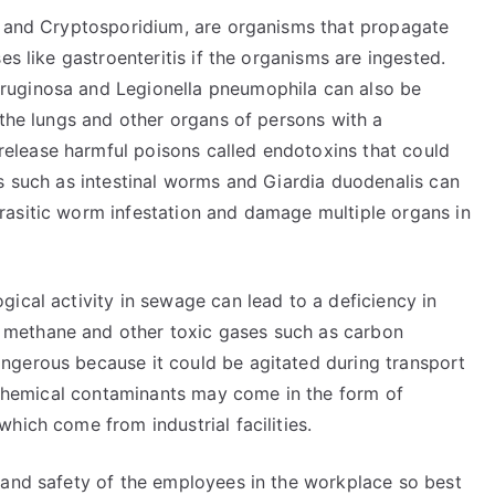
s and Cryptosporidium, are organisms that propagate
es like gastroenteritis if the organisms are ingested.
ruginosa and Legionella pneumophila can also be
 the lungs and other organs of persons with a
lease harmful poisons called endotoxins that could
s such as intestinal worms and Giardia duodenalis can
rasitic worm infestation and damage multiple organs in
ical activity in sewage can lead to a deficiency in
methane and other toxic gases such as carbon
ngerous because it could be agitated during transport
r chemical contaminants may come in the form of
hich come from industrial facilities.
 and safety of the employees in the workplace so best