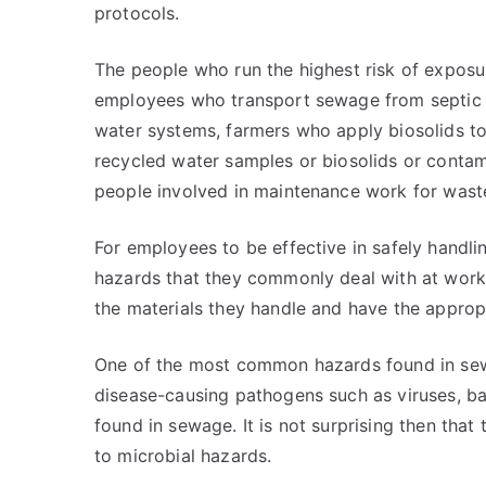
protocols.
The people who run the highest risk of exposu
employees who transport sewage from septic ta
water systems, farmers who apply biosolids to
recycled water samples or biosolids or contam
people involved in maintenance work for wast
For employees to be effective in safely handlin
hazards that they commonly deal with at work.
the materials they handle and have the appro
One of the most common hazards found in sewa
disease-causing pathogens such as viruses, ba
found in sewage. It is not surprising then that
to microbial hazards.