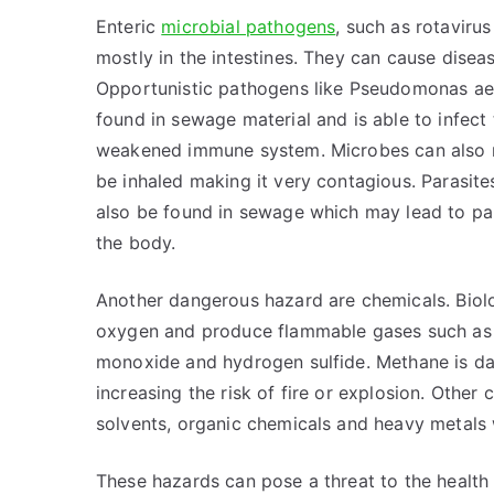
Enteric
microbial pathogens
, such as rotaviru
mostly in the intestines. They can cause diseas
Opportunistic pathogens like Pseudomonas ae
found in sewage material and is able to infect
weakened immune system. Microbes can also re
be inhaled making it very contagious. Parasite
also be found in sewage which may lead to pa
the body.
Another dangerous hazard are chemicals. Biolog
oxygen and produce flammable gases such as 
monoxide and hydrogen sulfide. Methane is da
increasing the risk of fire or explosion. Othe
solvents, organic chemicals and heavy metals w
These hazards can pose a threat to the health