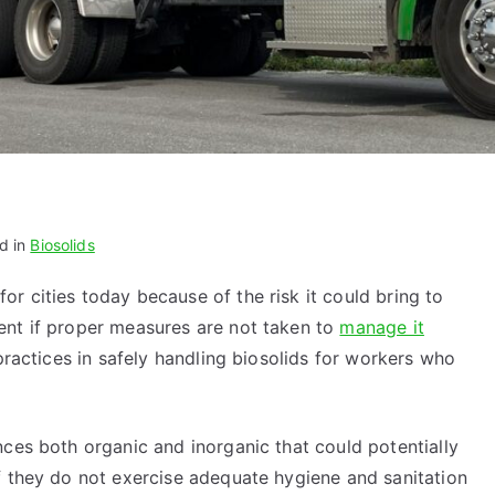
d in
Biosolids
r cities today because of the risk it could bring to
ent if proper measures are not taken to
manage it
 practices in safely handling biosolids for workers who
ces both organic and inorganic that could potentially
f they do not exercise adequate hygiene and sanitation