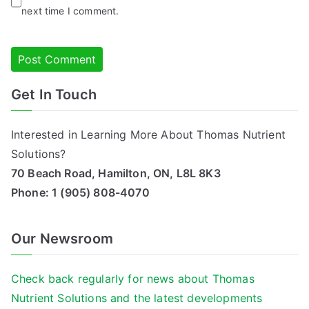
next time I comment.
Get In Touch
Alternative:
Interested in Learning More About Thomas Nutrient
Solutions?
70 Beach Road, Hamilton, ON, L8L 8K3
Phone:
1 (905) 808-4070
Our Newsroom
Check back regularly for news about Thomas
Nutrient Solutions and the latest developments