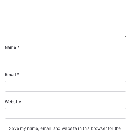
Name
*
Email
*
Website
Save my name, email, and website in this browser for the