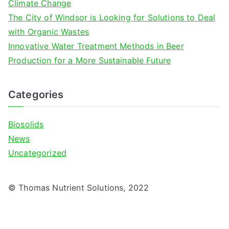
Climate Change
The City of Windsor is Looking for Solutions to Deal
with Organic Wastes
Innovative Water Treatment Methods in Beer
Production for a More Sustainable Future
Categories
Biosolids
News
Uncategorized
© Thomas Nutrient Solutions, 2022