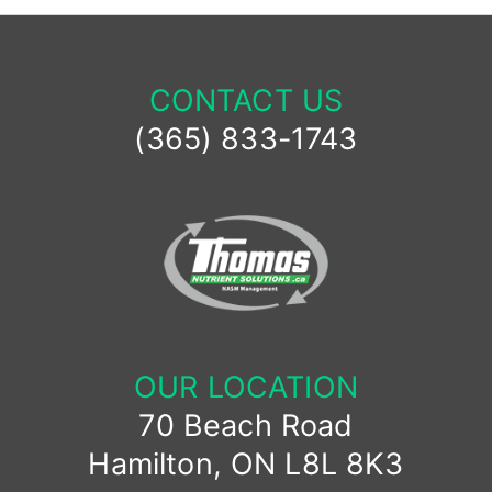
CONTACT US
(365) 833-1743
OUR LOCATION
70 Beach Road
Hamilton, ON L8L 8K3