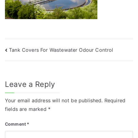
Post
Tank Covers For Wastewater Odour Control
navigation
Leave a Reply
Your email address will not be published.
Required
fields are marked
*
Comment
*