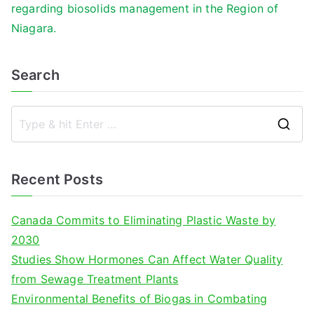
regarding biosolids management in the Region of
Niagara.
Search
S
e
a
Recent Posts
r
c
Canada Commits to Eliminating Plastic Waste by
h
2030
f
Studies Show Hormones Can Affect Water Quality
o
from Sewage Treatment Plants
r
Environmental Benefits of Biogas in Combating
: