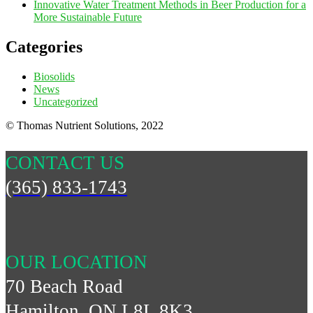
Innovative Water Treatment Methods in Beer Production for a
More Sustainable Future
Categories
Biosolids
News
Uncategorized
© Thomas Nutrient Solutions, 2022
CONTACT US
(365) 833-1743
OUR LOCATION
70 Beach Road
Hamilton, ON L8L 8K3