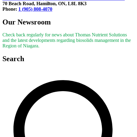
70 Beach Road, Hamilton, ON, L8L 8K3
Phone:
1 (905) 808-4070
Our Newsroom
Check back regularly for news about Thomas Nutrient Solutions
and the latest developments regarding biosolids management in the
Region of Niagara.
Search