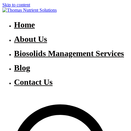
Skip to content
Thomas Nutrient Solutions
NASM Management for Southern Ontario
Home
About Us
Biosolids Management Services
Blog
Contact Us