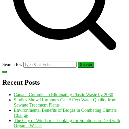
Search for:
Recent Posts
Canada Commits to Eliminating Plastic Waste by 2030
Studies Show Hormones Can Affect Water Quality from
Sewage Treatment Plants
Environmental Benefits of Biogas in Combating Climate
Change
The City of Windsor is Looking for Solutions to Deal with
Organic Wastes