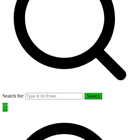
Search for: