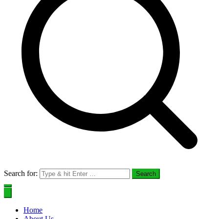
Search for:
Home
About Us