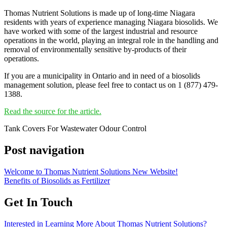
Thomas Nutrient Solutions is made up of long-time Niagara
residents with years of experience managing Niagara biosolids. We
have worked with some of the largest industrial and resource
operations in the world, playing an integral role in the handling and
removal of environmentally sensitive by-products of their
operations.
If you are a municipality in Ontario and in need of a biosolids
management solution, please feel free to contact us on 1 (877) 479-
1388.
Read the source for the article.
Tank Covers For Wastewater Odour Control
Post navigation
Welcome to Thomas Nutrient Solutions New Website!
Benefits of Biosolids as Fertilizer
Get In Touch
Interested in Learning More About Thomas Nutrient Solutions?