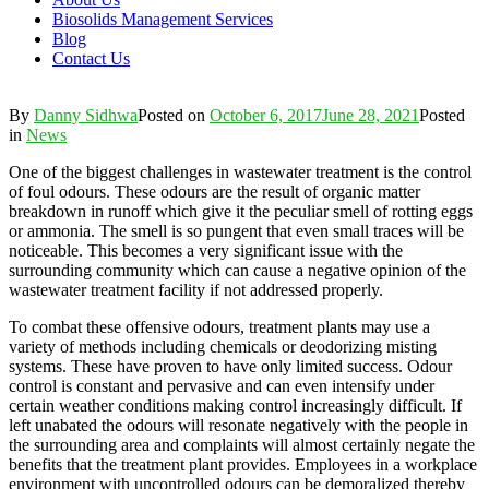
Biosolids Management Services
Blog
Contact Us
By
Danny Sidhwa
Posted on
October 6, 2017
June 28, 2021
Posted
in
News
One of the biggest challenges in wastewater treatment is the control
of foul odours. These odours are the result of organic matter
breakdown in runoff which give it the peculiar smell of rotting eggs
or ammonia. The smell is so pungent that even small traces will be
noticeable. This becomes a very significant issue with the
surrounding community which can cause a negative opinion of the
wastewater treatment facility if not addressed properly.
To combat these offensive odours, treatment plants may use a
variety of methods including chemicals or deodorizing misting
systems. These have proven to have only limited success. Odour
control is constant and pervasive and can even intensify under
certain weather conditions making control increasingly difficult. If
left unabated the odours will resonate negatively with the people in
the surrounding area and complaints will almost certainly negate the
benefits that the treatment plant provides. Employees in a workplace
environment with uncontrolled odours can be demoralized thereby