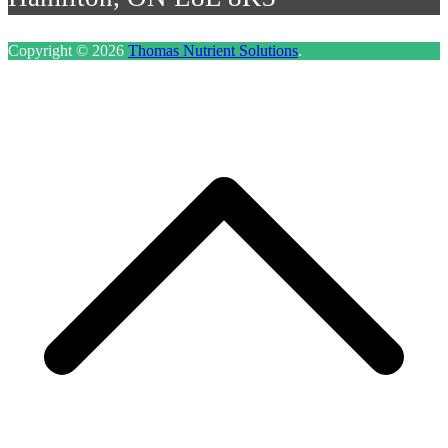
Copyright © 2026
Thomas Nutrient Solutions
.