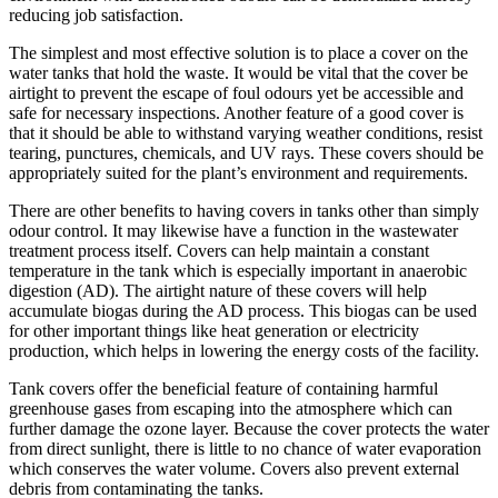
reducing job satisfaction.
The simplest and most effective solution is to place a cover on the
water tanks that hold the waste. It would be vital that the cover be
airtight to prevent the escape of foul odours yet be accessible and
safe for necessary inspections. Another feature of a good cover is
that it should be able to withstand varying weather conditions, resist
tearing, punctures, chemicals, and UV rays. These covers should be
appropriately suited for the plant’s environment and requirements.
There are other benefits to having covers in tanks other than simply
odour control. It may likewise have a function in the wastewater
treatment process itself. Covers can help maintain a constant
temperature in the tank which is especially important in anaerobic
digestion (AD). The airtight nature of these covers will help
accumulate biogas during the AD process. This biogas can be used
for other important things like heat generation or electricity
production, which helps in lowering the energy costs of the facility.
Tank covers offer the beneficial feature of containing harmful
greenhouse gases from escaping into the atmosphere which can
further damage the ozone layer. Because the cover protects the water
from direct sunlight, there is little to no chance of water evaporation
which conserves the water volume. Covers also prevent external
debris from contaminating the tanks.