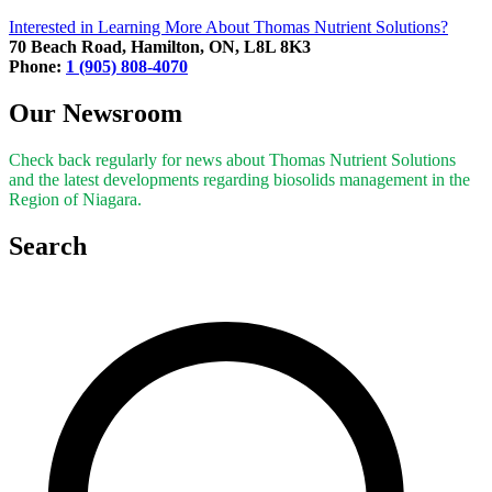
Interested in Learning More About Thomas Nutrient Solutions?
70 Beach Road, Hamilton, ON, L8L 8K3
Phone:
1 (905) 808-4070
Our Newsroom
Check back regularly for news about Thomas Nutrient Solutions
and the latest developments regarding biosolids management in the
Region of Niagara.
Search