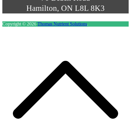
Hamilton, ON L8L 8K3
Copyright © 2026
Thomas Nutrient Solutions
.
S
t
t