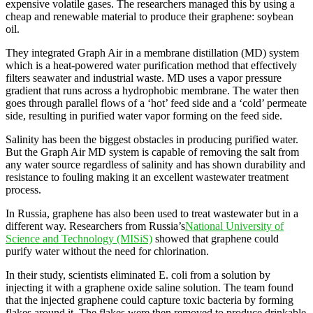
expensive volatile gases. The researchers managed this by using a
cheap and renewable material to produce their graphene: soybean
oil.
They integrated Graph Air in a membrane distillation (MD) system
which is a heat-powered water purification method that effectively
filters seawater and industrial waste. MD uses a vapor pressure
gradient that runs across a hydrophobic membrane. The water then
goes through parallel flows of a ‘hot’ feed side and a ‘cold’ permeate
side, resulting in purified water vapor forming on the feed side.
Salinity has been the biggest obstacles in producing purified water.
But the Graph Air MD system is capable of removing the salt from
any water source regardless of salinity and has shown durability and
resistance to fouling making it an excellent wastewater treatment
process.
In Russia, graphene has also been used to treat wastewater but in a
different way. Researchers from Russia’s
National University of
Science and Technology (MISiS)
showed that graphene could
purify water without the need for chlorination.
In their study, scientists eliminated E. coli from a solution by
injecting it with a graphene oxide saline solution. The team found
that the injected graphene could capture toxic bacteria by forming
flakes around it. The flakes were then removed to produce drinkable