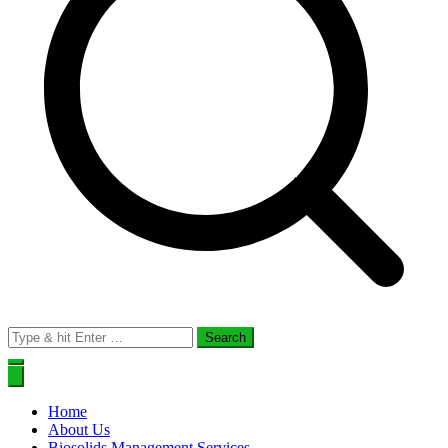
Search
for:
Home
About Us
Biosolids Management Services