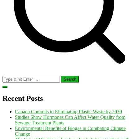
Search
for:
Recent Posts
Canada Commits to Eliminating Plastic Waste by 2030
Studies Show Hormones Can Affect Water Quality from
Sewage Treatment Plants
Environmental Benefits of Biogas in Combating Climate
Change