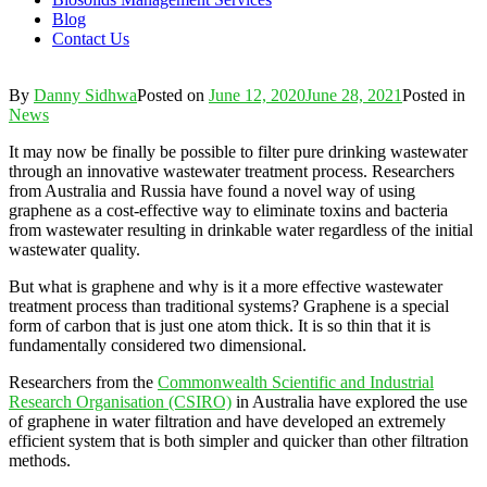
Blog
Contact Us
By
Danny Sidhwa
Posted on
June 12, 2020
June 28, 2021
Posted in
News
It may now be finally be possible to filter pure drinking wastewater
through an innovative wastewater treatment process. Researchers
from Australia and Russia have found a novel way of using
graphene as a cost-effective way to eliminate toxins and bacteria
from wastewater resulting in drinkable water regardless of the initial
wastewater quality.
But what is graphene and why is it a more effective wastewater
treatment process than traditional systems? Graphene is a special
form of carbon that is just one atom thick. It is so thin that it is
fundamentally considered two dimensional.
Researchers from the
Commonwealth Scientific and Industrial
Research Organisation (CSIRO)
in Australia have explored the use
of graphene in water filtration and have developed an extremely
efficient system that is both simpler and quicker than other filtration
methods.