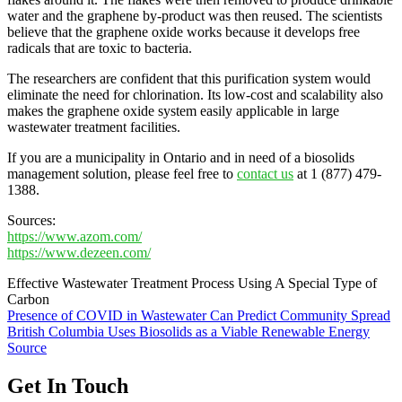
water and the graphene by-product was then reused. The scientists
believe that the graphene oxide works because it develops free
radicals that are toxic to bacteria.
The researchers are confident that this purification system would
eliminate the need for chlorination. Its low-cost and scalability also
makes the graphene oxide system easily applicable in large
wastewater treatment facilities.
If you are a municipality in Ontario and in need of a biosolids
management solution, please feel free to
contact us
at 1 (877) 479-
1388.
Sources:
https://www.azom.com/
https://www.dezeen.com/
Effective Wastewater Treatment Process Using A Special Type of
Carbon
Post
Presence of COVID in Wastewater Can Predict Community Spread
British Columbia Uses Biosolids as a Viable Renewable Energy
navigation
Source
Get In Touch