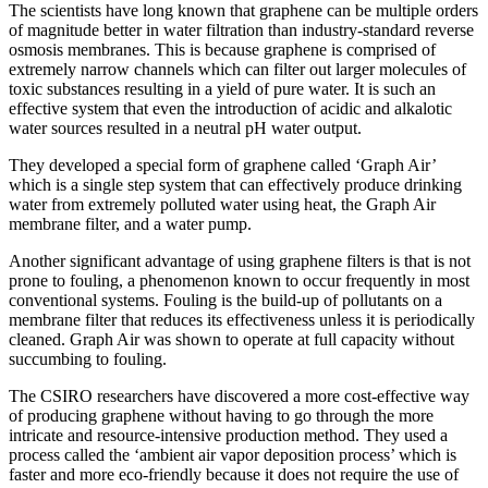
The scientists have long known that graphene can be multiple orders
of magnitude better in water filtration than industry-standard reverse
osmosis membranes. This is because graphene is comprised of
extremely narrow channels which can filter out larger molecules of
toxic substances resulting in a yield of pure water. It is such an
effective system that even the introduction of acidic and alkalotic
water sources resulted in a neutral pH water output.
They developed a special form of graphene called ‘Graph Air’
which is a single step system that can effectively produce drinking
water from extremely polluted water using heat, the Graph Air
membrane filter, and a water pump.
Another significant advantage of using graphene filters is that is not
prone to fouling, a phenomenon known to occur frequently in most
conventional systems. Fouling is the build-up of pollutants on a
membrane filter that reduces its effectiveness unless it is periodically
cleaned. Graph Air was shown to operate at full capacity without
succumbing to fouling.
The CSIRO researchers have discovered a more cost-effective way
of producing graphene without having to go through the more
intricate and resource-intensive production method. They used a
process called the ‘ambient air vapor deposition process’ which is
faster and more eco-friendly because it does not require the use of