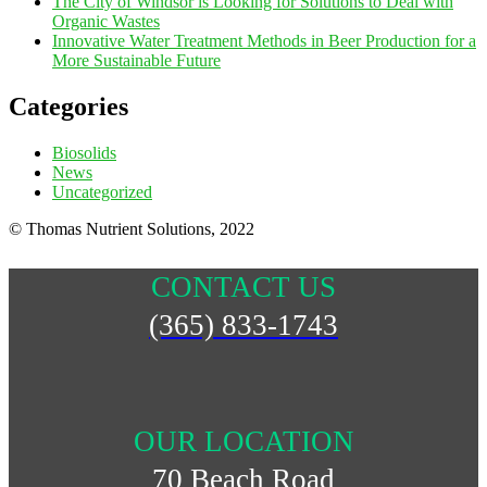
The City of Windsor is Looking for Solutions to Deal with
Organic Wastes
Innovative Water Treatment Methods in Beer Production for a
More Sustainable Future
Categories
Biosolids
News
Uncategorized
© Thomas Nutrient Solutions, 2022
CONTACT US
(365) 833-1743
OUR LOCATION
70 Beach Road