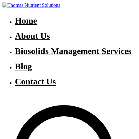
Skip
to
Thomas Nutrient Solutions
NASM Management for Southern Ontario
content
Home
About Us
Biosolids Management Services
Blog
Contact Us