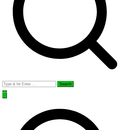
Search
for: