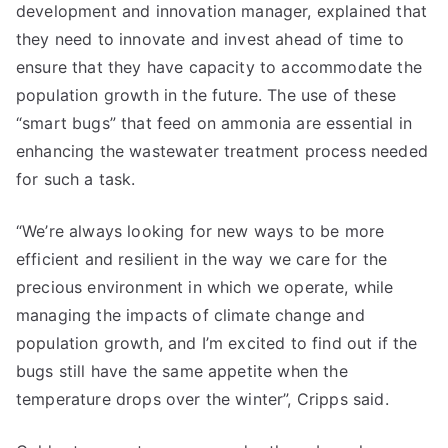
development and innovation manager, explained that
they need to innovate and invest ahead of time to
ensure that they have capacity to accommodate the
population growth in the future. The use of these
“smart bugs” that feed on ammonia are essential in
enhancing the wastewater treatment process needed
for such a task.
“We’re always looking for new ways to be more
efficient and resilient in the way we care for the
precious environment in which we operate, while
managing the impacts of climate change and
population growth, and I’m excited to find out if the
bugs still have the same appetite when the
temperature drops over the winter”, Cripps said.