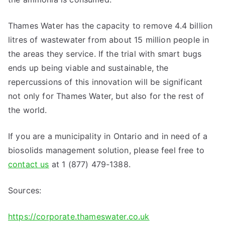
Thames Water has the capacity to remove 4.4 billion
litres of wastewater from about 15 million people in
the areas they service. If the trial with smart bugs
ends up being viable and sustainable, the
repercussions of this innovation will be significant
not only for Thames Water, but also for the rest of
the world.
If you are a municipality in Ontario and in need of a
biosolids management solution, please feel free to
contact us
at 1 (877) 479-1388.
Sources:
https://corporate.thameswater.co.uk