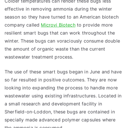
Colder temperatures can render these bugs less
effective in removing ammonia during the winter
season so they have turned to an American biotech
company called
Microvi Biotech
to provide more
resilient smart bugs that can work throughout the
winter. These bugs can voraciously consume double
the amount of organic waste than the current
wastewater treatment process.
The use of these smart bugs began in June and have
so far resulted in positive outcomes. They are now
looking into expanding the process to handle more
wastewater using existing infrastructures. Located in
a small research and development facility in
Sherfield-on-Loddon, these bugs are contained in
specially made advanced polymer capsules where
the ammonia is consumed.