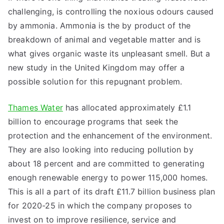
challenging, is controlling the noxious odours caused
by ammonia. Ammonia is the by product of the
breakdown of animal and vegetable matter and is
what gives organic waste its unpleasant smell. But a
new study in the United Kingdom may offer a
possible solution for this repugnant problem.
Thames Water
has allocated approximately £1.1
billion to encourage programs that seek the
protection and the enhancement of the environment.
They are also looking into reducing pollution by
about 18 percent and are committed to generating
enough renewable energy to power 115,000 homes.
This is all a part of its draft £11.7 billion business plan
for 2020-25 in which the company proposes to
invest on to improve resilience, service and