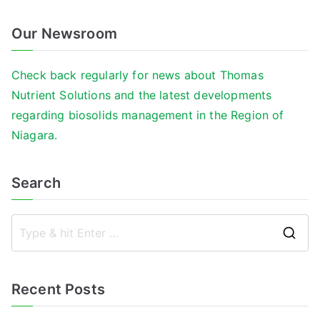
Our Newsroom
Check back regularly for news about Thomas
Nutrient Solutions and the latest developments
regarding biosolids management in the Region of
Niagara.
Search
S
e
a
Recent Posts
r