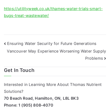
https://utilityweek.co.uk/thames-water-trials-smart-
bugs-treat-wastewater/
Post
Ensuring Water Security for Future Generations
Vancouver May Experience Worsening Water Supply
navigation
Problems
Get In Touch
Interested in Learning More About Thomas Nutrient
Solutions?
70 Beach Road, Hamilton, ON, L8L 8K3
Phone:
1 (905) 808-4070