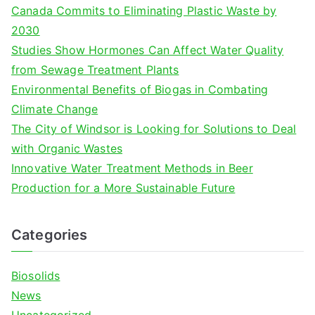
c
Canada Commits to Eliminating Plastic Waste by
h
2030
f
Studies Show Hormones Can Affect Water Quality
o
from Sewage Treatment Plants
r
Environmental Benefits of Biogas in Combating
:
Climate Change
The City of Windsor is Looking for Solutions to Deal
with Organic Wastes
Innovative Water Treatment Methods in Beer
Production for a More Sustainable Future
Categories
Biosolids
News