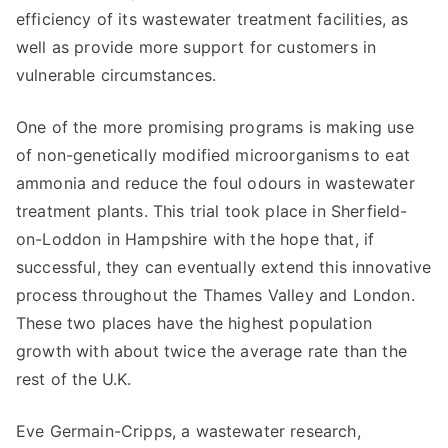
efficiency of its wastewater treatment facilities, as
well as provide more support for customers in
vulnerable circumstances.
One of the more promising programs is making use
of non-genetically modified microorganisms to eat
ammonia and reduce the foul odours in wastewater
treatment plants. This trial took place in Sherfield-
on-Loddon in Hampshire with the hope that, if
successful, they can eventually extend this innovative
process throughout the Thames Valley and London.
These two places have the highest population
growth with about twice the average rate than the
rest of the U.K.
Eve Germain-Cripps, a wastewater research,