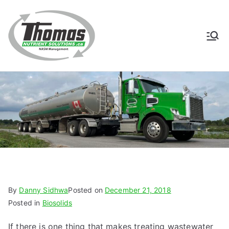
Skip
to
content
Thomas
NASM Management for
Southern Ontario
Nutrient
Solutions
By
Danny Sidhwa
Posted on
December 21, 2018
Posted in
Biosolids
If there is one thing that makes treating wastewater