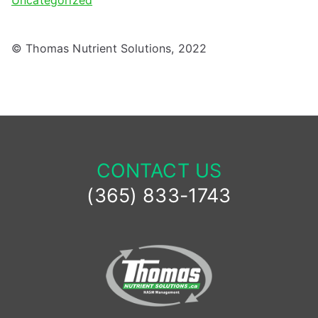
Uncategorized
© Thomas Nutrient Solutions, 2022
CONTACT US
(365) 833-1743