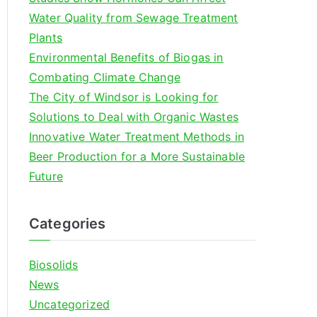
o
Water Quality from Sewage Treatment
r
Plants
:
Environmental Benefits of Biogas in
Combating Climate Change
The City of Windsor is Looking for
Solutions to Deal with Organic Wastes
Innovative Water Treatment Methods in
Beer Production for a More Sustainable
Future
Categories
Biosolids
News
Uncategorized