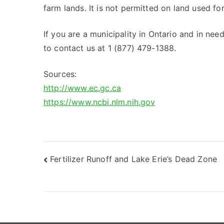
farm lands. It is not permitted on land used fo
If you are a municipality in Ontario and in nee
to contact us at 1 (877) 479-1388.
Sources:
http://www.ec.gc.ca
https://www.ncbi.nlm.nih.gov
Post
Fertilizer Runoff and Lake Erie’s Dead Zone
navigation