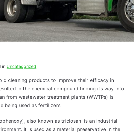
d in
Uncategorized
ld cleaning products to improve their efficacy in
 resulted in the chemical compound finding its way into
osan from wastewater treatment plants (WWTPs) is
e being used as fertilizers.
phenoxy), also known as triclosan, is an industrial
ironment. It is used as a material preservative in the