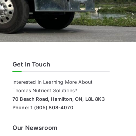
Get In Touch
Interested in Learning More About
Thomas Nutrient Solutions?
70 Beach Road, Hamilton, ON, L8L 8K3
Phone:
1 (905) 808-4070
Our Newsroom