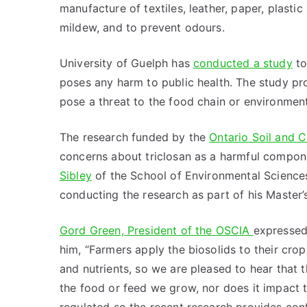
manufacture of textiles, leather, paper, plasti
mildew, and to prevent odours.
University of Guelph has
conducted a study
to
poses any harm to public health. The study 
pose a threat to the food chain or environment
The research funded by the
Ontario Soil and 
concerns about triclosan as a harmful compon
Sibley
of the School of Environmental Science
conducting the research as part of his Master’s
Gord Green, President of the OSCIA
expressed 
him, “Farmers apply the biosolids to their cro
and nutrients, so we are pleased to hear that
the food or feed we grow, nor does it impact t