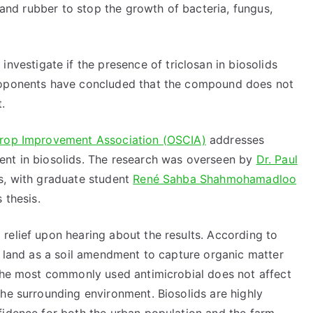
c and rubber to stop the growth of bacteria, fungus,
 investigate if the presence of triclosan in biosolids
proponents have concluded that the compound does not
.
Crop Improvement Association (OSCIA)
addresses
ent in biosolids. The research was overseen by
Dr. Paul
s, with graduate student
René Sahba Shahmohamadloo
 thesis.
relief upon hearing about the results. According to
p land as a soil amendment to capture organic matter
 the most commonly used antimicrobial does not affect
he surrounding environment. Biosolids are highly