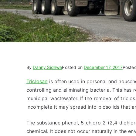
By
Danny Sidhwa
Posted on
December 17, 2017
Poste
Triclosan
is often used in personal and househo
controlling and eliminating bacteria. This has
municipal wastewater. If the removal of tricl
incomplete it may spread into biosolids that ar
The substance phenol, 5-chloro-2-(2,4-dichloro
chemical. It does not occur naturally in the env