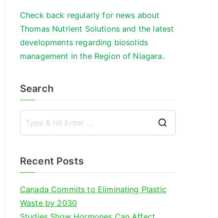
Check back regularly for news about
Thomas Nutrient Solutions and the latest
developments regarding biosolids
management in the Region of Niagara.
Search
S
e
a
Recent Posts
r
c
Canada Commits to Eliminating Plastic
h
Waste by 2030
f
Studies Show Hormones Can Affect