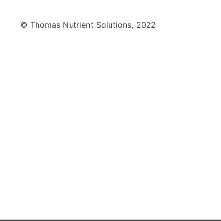
© Thomas Nutrient Solutions, 2022