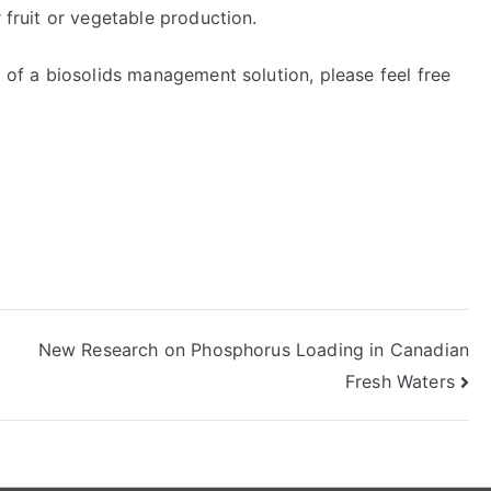
r fruit or vegetable production.
d of a biosolids management solution, please feel free
New Research on Phosphorus Loading in Canadian
Fresh Waters