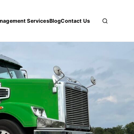
anagement Services
Blog
Contact Us