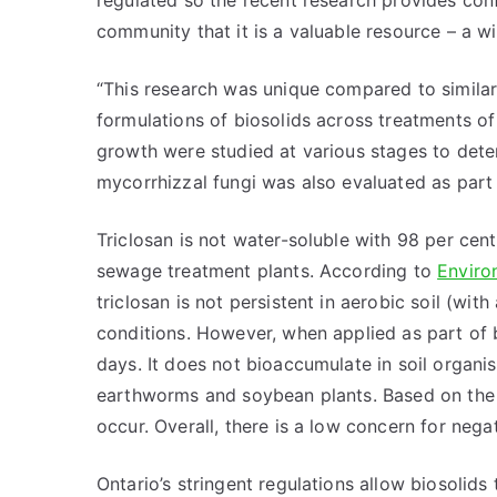
regulated so the recent research provides con
community that it is a valuable resource – a wi
“This research was unique compared to similar 
formulations of biosolids across treatments o
growth were studied at various stages to deter
mycorrhizzal fungi was also evaluated as part
Triclosan is not water-soluble with 98 per cen
sewage treatment plants. According to
Enviro
triclosan is not persistent in aerobic soil (wit
conditions. However, when applied as part of bi
days. It does not bioaccumulate in soil organ
earthworms and soybean plants. Based on the tox
occur. Overall, there is a low concern for negat
Ontario’s stringent regulations allow biosolids