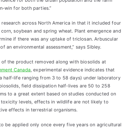
fidence for both the urban population and the farm
n-win for both parties.”
research across North America in that it included four
f corn, soybean and spring wheat. Plant emergence and
mine if there was any uptake of triclosan. Arbuscular
 of an environmental assessment,” says Sibley.
t of the product removed along with biosolids at
nment Canada
, experimental evidence indicates that
h a half-life ranging from 3 to 58 days) under laboratory
osolids, field dissipation half-lives are 50 to 258
isms to a great extent based on studies conducted on
icity levels, effects in wildlife are not likely to
ive effects in terrestrial organisms.
 to be applied only once every five years on agricultural