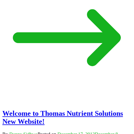
Welcome to Thomas Nutrient Solutions
New Website!