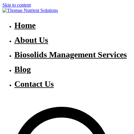
Skip to content
Thomas Nutrient Solutions
NASM Management for Southern Ontario
Home
About Us
Biosolids Management Services
Blog
Contact Us