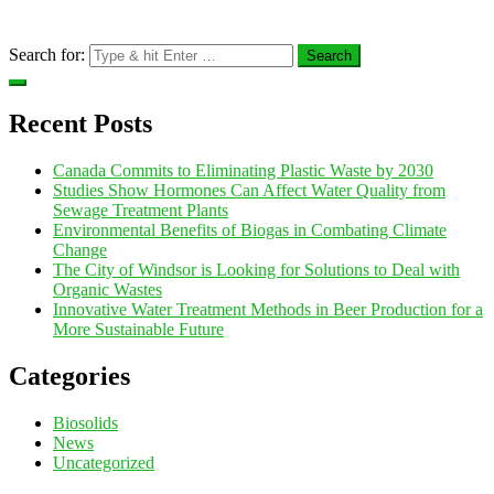
Search for:
Recent Posts
Canada Commits to Eliminating Plastic Waste by 2030
Studies Show Hormones Can Affect Water Quality from
Sewage Treatment Plants
Environmental Benefits of Biogas in Combating Climate
Change
The City of Windsor is Looking for Solutions to Deal with
Organic Wastes
Innovative Water Treatment Methods in Beer Production for a
More Sustainable Future
Categories
Biosolids
News
Uncategorized