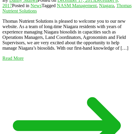
By
Danny Sidhwa
Posted on
December 17, 2013
December 8,
2017
Posted in
News
Tagged
NASM Management
,
Niagara
,
Thomas
Nutrient Solutions
Thomas Nutrient Solutions is pleased to welcome you to our new
website. As a team of long-time Niagara residents with years of
experience managing Niagara biosolids in capacities such as
Operations Managers, Land Coordinators, Agronomists and Field
Supervisors, we are very excited about the opportunity to help
manage Niagara’s biosolids. With our first-hand knowledge of […]
Read More