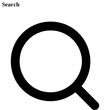
Search