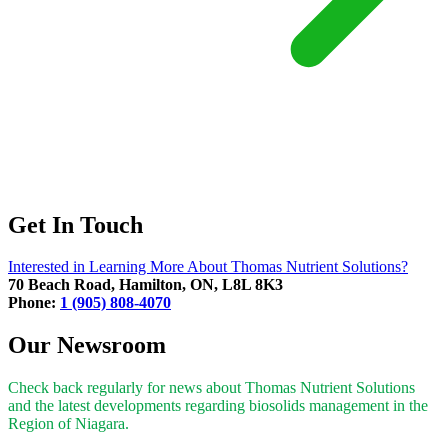
Get In Touch
Interested in Learning More About Thomas Nutrient Solutions?
70 Beach Road, Hamilton, ON, L8L 8K3
Phone:
1 (905) 808-4070
Our Newsroom
Check back regularly for news about Thomas Nutrient Solutions
and the latest developments regarding biosolids management in the
Region of Niagara.