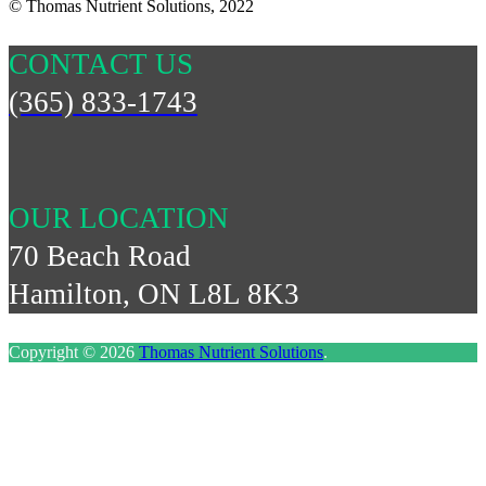
© Thomas Nutrient Solutions, 2022
CONTACT US
(365) 833-1743
OUR LOCATION
70 Beach Road
Hamilton, ON L8L 8K3
Copyright © 2026
Thomas Nutrient Solutions
.