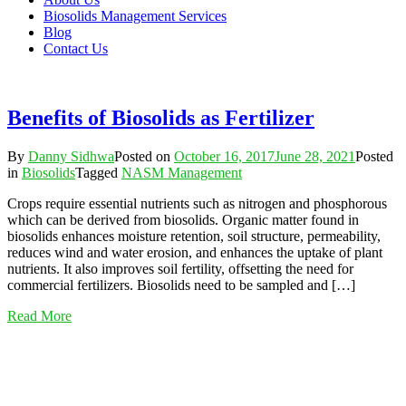
Biosolids Management Services
Blog
Contact Us
Benefits of Biosolids as Fertilizer
By
Danny Sidhwa
Posted on
October 16, 2017
June 28, 2021
Posted
in
Biosolids
Tagged
NASM Management
Crops require essential nutrients such as nitrogen and phosphorous
which can be derived from biosolids. Organic matter found in
biosolids enhances moisture retention, soil structure, permeability,
reduces wind and water erosion, and enhances the uptake of plant
nutrients. It also improves soil fertility, offsetting the need for
commercial fertilizers. Biosolids need to be sampled and […]
Read More