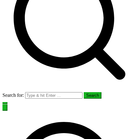
Search for: