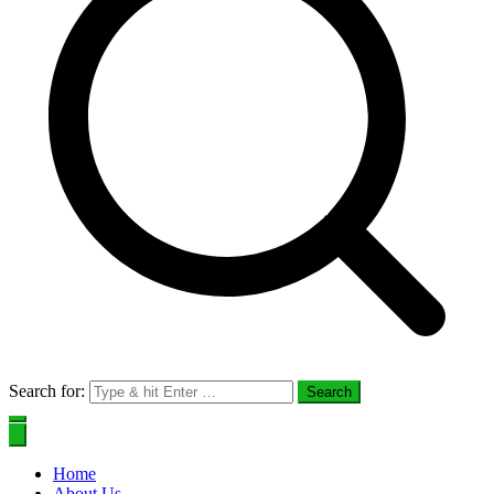
Search for:
Home
About Us