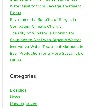
o
Water Quality from Sewage Treatment
r
Plants
:
Environmental Benefits of Biogas in
Combating Climate Change
The City of Windsor is Looking for
Solutions to Deal with Organic Wastes
Innovative Water Treatment Methods in
Beer Production for a More Sustainable
Future
Categories
Biosolids
News
Uncategorized