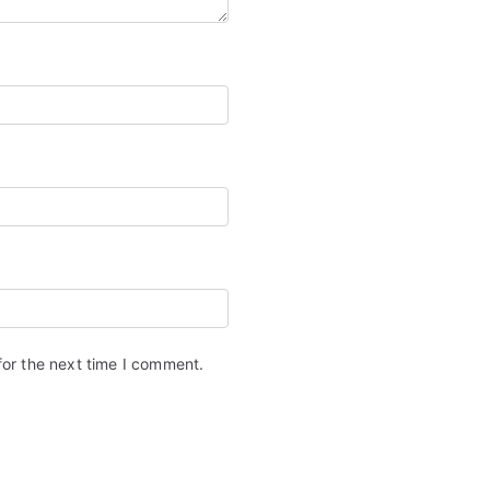
for the next time I comment.