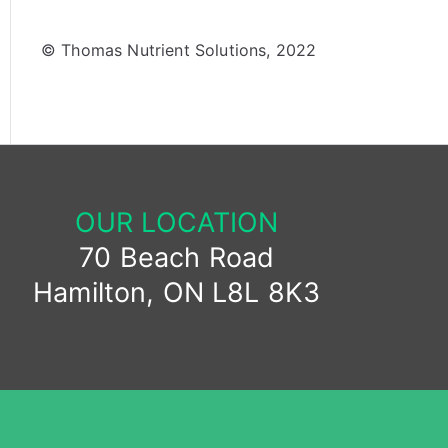
© Thomas Nutrient Solutions, 2022
OUR LOCATION
70 Beach Road
Hamilton, ON L8L 8K3