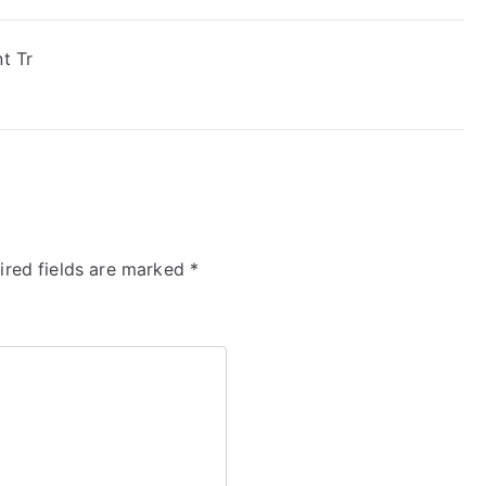
t Tr
ired fields are marked
*