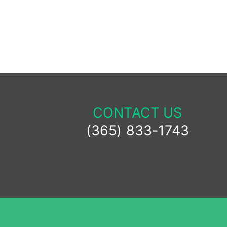
Alternative:
CONTACT US
(365) 833-1743