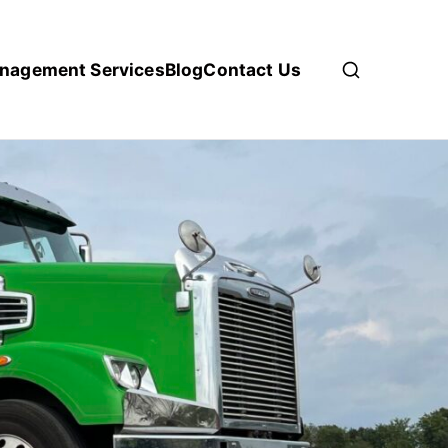
anagement Services
Blog
Contact Us