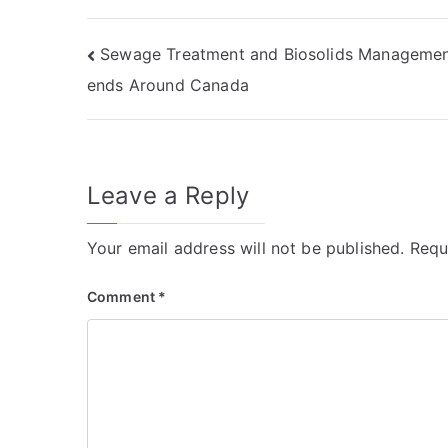
Post
Sewage Treatment and Biosolids Managemen
ends Around Canada
navigation
Leave a Reply
Your email address will not be published.
Requ
Comment
*