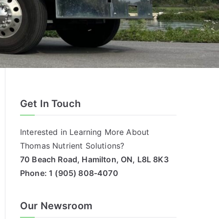
Get In Touch
Interested in Learning More About
Thomas Nutrient Solutions?
70 Beach Road, Hamilton, ON, L8L 8K3
Phone:
1 (905) 808-4070
Our Newsroom