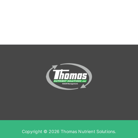
Copyright © 2026
Thomas Nutrient Solutions
.