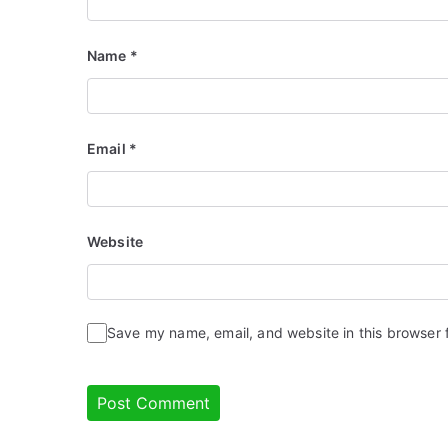
Name
*
Email
*
Website
Save my name, email, and website in this browser 