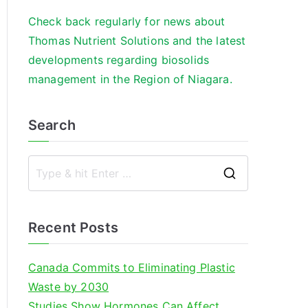
Check back regularly for news about
Thomas Nutrient Solutions and the latest
developments regarding biosolids
management in the Region of Niagara.
Search
S
e
a
Recent Posts
r
c
Canada Commits to Eliminating Plastic
h
Waste by 2030
f
Studies Show Hormones Can Affect