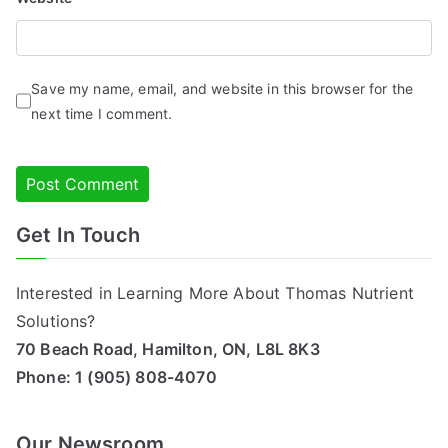
Save my name, email, and website in this browser for the
next time I comment.
Get In Touch
Alternative:
Interested in Learning More About Thomas Nutrient
Solutions?
70 Beach Road, Hamilton, ON, L8L 8K3
Phone:
1 (905) 808-4070
Our Newsroom