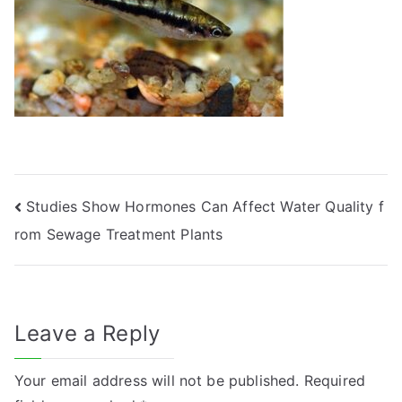
Post
Studies Show Hormones Can Affect Water Quality f
rom Sewage Treatment Plants
navigation
Leave a Reply
Your email address will not be published.
Required