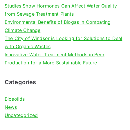
f
Studies Show Hormones Can Affect Water Quality
o
from Sewage Treatment Plants
r
Environmental Benefits of Biogas in Combating
:
Climate Change
The City of Windsor is Looking for Solutions to Deal
with Organic Wastes
Innovative Water Treatment Methods in Beer
Production for a More Sustainable Future
Categories
Biosolids
News
Uncategorized