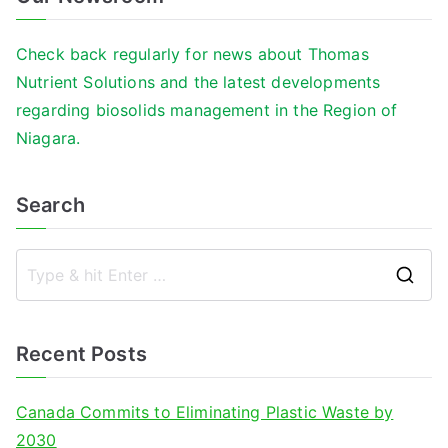
Check back regularly for news about Thomas
Nutrient Solutions and the latest developments
regarding biosolids management in the Region of
Niagara.
Search
S
e
a
Recent Posts
r
c
Canada Commits to Eliminating Plastic Waste by
h
2030