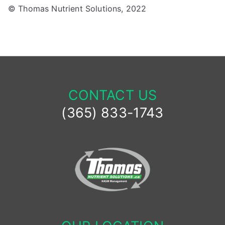
© Thomas Nutrient Solutions, 2022
CONTACT US
(365) 833-1743