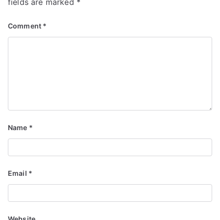
fields are marked
*
Comment
*
Name
*
Email
*
Website