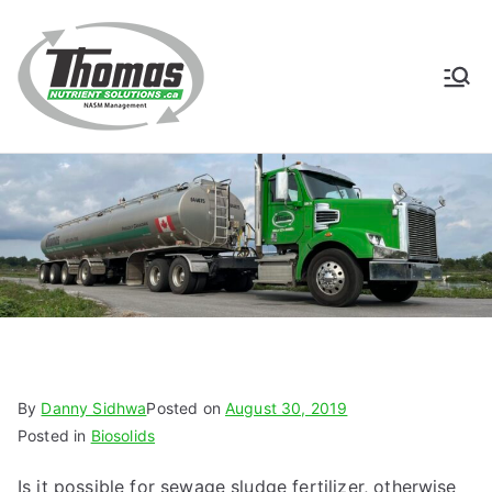
Skip
to
content
Thomas
NASM Management for
Southern Ontario
Nutrient
Solutions
By
Danny Sidhwa
Posted on
August 30, 2019
Posted in
Biosolids
Is it possible for sewage sludge fertilizer, otherwise