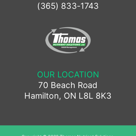
(365) 833-1743
OUR LOCATION
70 Beach Road
Hamilton, ON L8L 8K3