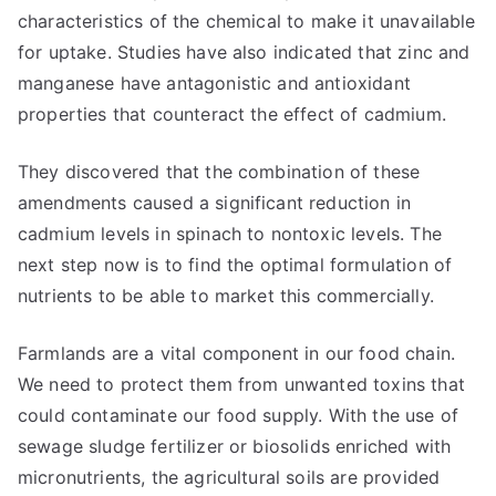
characteristics of the chemical to make it unavailable
for uptake. Studies have also indicated that zinc and
manganese have antagonistic and antioxidant
properties that counteract the effect of cadmium.
They discovered that the combination of these
amendments caused a significant reduction in
cadmium levels in spinach to nontoxic levels. The
next step now is to find the optimal formulation of
nutrients to be able to market this commercially.
Farmlands are a vital component in our food chain.
We need to protect them from unwanted toxins that
could contaminate our food supply. With the use of
sewage sludge fertilizer or biosolids enriched with
micronutrients, the agricultural soils are provided