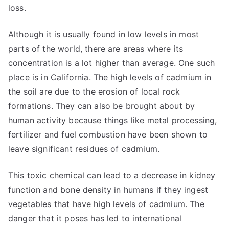
loss.
Although it is usually found in low levels in most
parts of the world, there are areas where its
concentration is a lot higher than average. One such
place is in California. The high levels of cadmium in
the soil are due to the erosion of local rock
formations. They can also be brought about by
human activity because things like metal processing,
fertilizer and fuel combustion have been shown to
leave significant residues of cadmium.
This toxic chemical can lead to a decrease in kidney
function and bone density in humans if they ingest
vegetables that have high levels of cadmium. The
danger that it poses has led to international