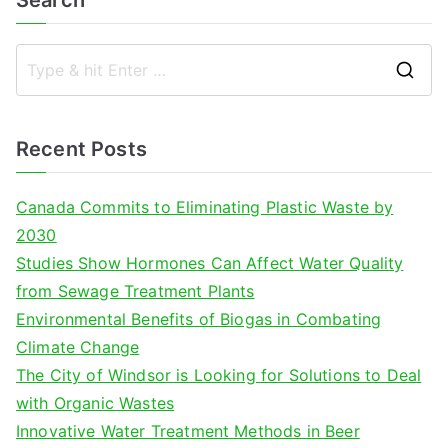
Search
S
e
a
Recent Posts
r
c
Canada Commits to Eliminating Plastic Waste by
h
2030
f
Studies Show Hormones Can Affect Water Quality
o
from Sewage Treatment Plants
r
Environmental Benefits of Biogas in Combating
:
Climate Change
The City of Windsor is Looking for Solutions to Deal
with Organic Wastes
Innovative Water Treatment Methods in Beer