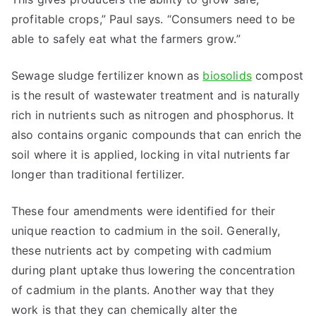
profitable crops,” Paul says. “Consumers need to be
able to safely eat what the farmers grow.”
Sewage sludge fertilizer known as
biosolids
compost
is the result of wastewater treatment and is naturally
rich in nutrients such as nitrogen and phosphorus. It
also contains organic compounds that can enrich the
soil where it is applied, locking in vital nutrients far
longer than traditional fertilizer.
These four amendments were identified for their
unique reaction to cadmium in the soil. Generally,
these nutrients act by competing with cadmium
during plant uptake thus lowering the concentration
of cadmium in the plants. Another way that they
work is that they can chemically alter the