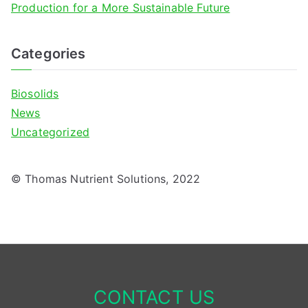
Production for a More Sustainable Future
Categories
Biosolids
News
Uncategorized
© Thomas Nutrient Solutions, 2022
CONTACT US