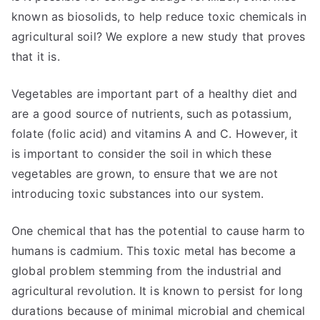
known as biosolids, to help reduce toxic chemicals in
agricultural soil? We explore a new study that proves
that it is.
Vegetables are important part of a healthy diet and
are a good source of nutrients, such as potassium,
folate (folic acid) and vitamins A and C. However, it
is important to consider the soil in which these
vegetables are grown, to ensure that we are not
introducing toxic substances into our system.
One chemical that has the potential to cause harm to
humans is cadmium. This toxic metal has become a
global problem stemming from the industrial and
agricultural revolution. It is known to persist for long
durations because of minimal microbial and chemical