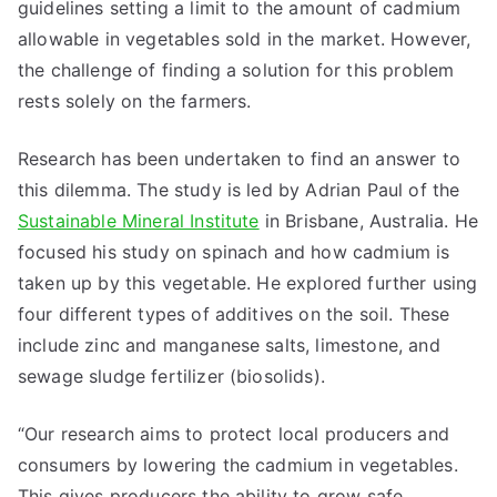
guidelines setting a limit to the amount of cadmium
allowable in vegetables sold in the market. However,
the challenge of finding a solution for this problem
rests solely on the farmers.
Research has been undertaken to find an answer to
this dilemma. The study is led by Adrian Paul of the
Sustainable Mineral Institute
in Brisbane, Australia. He
focused his study on spinach and how cadmium is
taken up by this vegetable. He explored further using
four different types of additives on the soil. These
include zinc and manganese salts, limestone, and
sewage sludge fertilizer (biosolids).
“Our research aims to protect local producers and
consumers by lowering the cadmium in vegetables.
This gives producers the ability to grow safe,