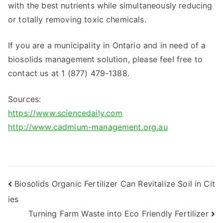
with the best nutrients while simultaneously reducing
or totally removing toxic chemicals.
If you are a municipality in Ontario and in need of a
biosolids management solution, please feel free to
contact us at 1 (877) 479-1388.
Sources:
https://www.sciencedaily.com
http://www.cadmium-management.org.au
Post
Biosolids Organic Fertilizer Can Revitalize Soil in Cit
ies
navigation
Turning Farm Waste into Eco Friendly Fertilizer