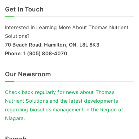
Get In Touch
Interested in Learning More About Thomas Nutrient
Solutions?
70 Beach Road, Hamilton, ON, L8L 8K3
Phone:
1 (905) 808-4070
Our Newsroom
Check back regularly for news about Thomas
Nutrient Solutions and the latest developments
regarding biosolids management in the Region of
Niagara.