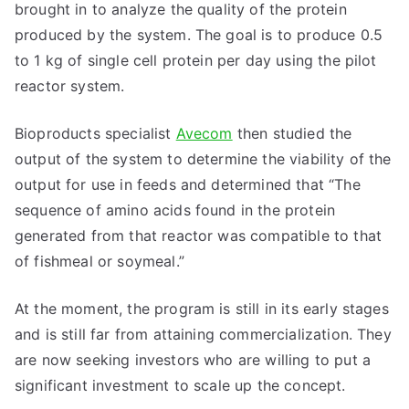
brought in to analyze the quality of the protein
produced by the system. The goal is to produce 0.5
to 1 kg of single cell protein per day using the pilot
reactor system.
Bioproducts specialist
Avecom
then studied the
output of the system to determine the viability of the
output for use in feeds and determined that “The
sequence of amino acids found in the protein
generated from that reactor was compatible to that
of fishmeal or soymeal.”
At the moment, the program is still in its early stages
and is still far from attaining commercialization. They
are now seeking investors who are willing to put a
significant investment to scale up the concept.