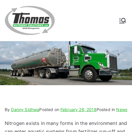
Skip
to
content
Thomas
NASM Management for
Southern Ontario
Nutrient
Solutions
By
Danny Sidhwa
Posted on
February 26, 2018
Posted in
News
Nitrogen exists in many forms in the environment and
can enter aquatic systems from fertilizer run-off and