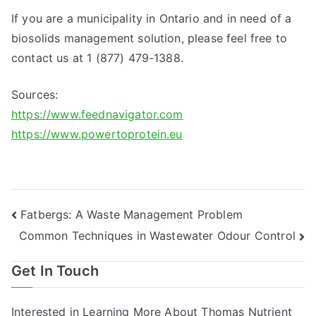
If you are a municipality in Ontario and in need of a
biosolids management solution, please feel free to
contact us at 1 (877) 479-1388.
Sources:
https://www.feednavigator.com
https://www.powertoprotein.eu
Post
Fatbergs: A Waste Management Problem
Common Techniques in Wastewater Odour Control
navigation
Get In Touch
Interested in Learning More About Thomas Nutrient