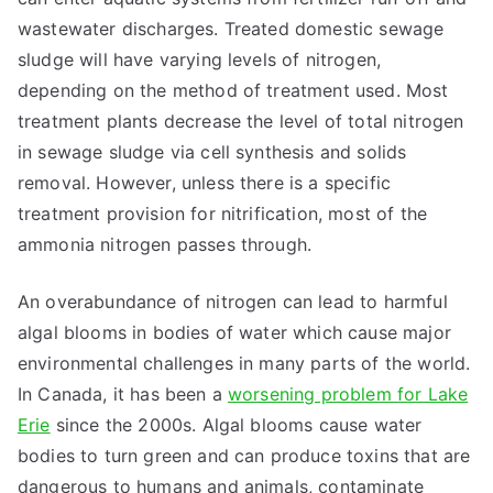
wastewater discharges. Treated domestic sewage
sludge will have varying levels of nitrogen,
depending on the method of treatment used. Most
treatment plants decrease the level of total nitrogen
in sewage sludge via cell synthesis and solids
removal. However, unless there is a specific
treatment provision for nitrification, most of the
ammonia nitrogen passes through.
An overabundance of nitrogen can lead to harmful
algal blooms in bodies of water which cause major
environmental challenges in many parts of the world.
In Canada, it has been a
worsening problem for Lake
Erie
since the 2000s. Algal blooms cause water
bodies to turn green and can produce toxins that are
dangerous to humans and animals, contaminate