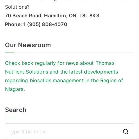
Solutions?
70 Beach Road, Hamilton, ON, L8L 8K3
Phone:
1 (905) 808-4070
Our Newsroom
Check back regularly for news about Thomas
Nutrient Solutions and the latest developments
regarding biosolids management in the Region of
Niagara.
Search
S