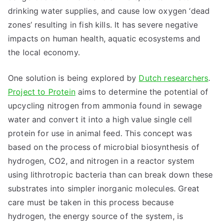
drinking water supplies, and cause low oxygen ‘dead
zones’ resulting in fish kills. It has severe negative
impacts on human health, aquatic ecosystems and
the local economy.
One solution is being explored by
Dutch researchers
.
Project to Protein
aims to determine the potential of
upcycling nitrogen from ammonia found in sewage
water and convert it into a high value single cell
protein for use in animal feed. This concept was
based on the process of microbial biosynthesis of
hydrogen, CO2, and nitrogen in a reactor system
using lithrotropic bacteria than can break down these
substrates into simpler inorganic molecules. Great
care must be taken in this process because
hydrogen, the energy source of the system, is