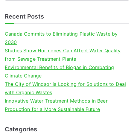
e
a
Recent Posts
r
c
Canada Commits to Eliminating Plastic Waste by
h
2030
f
Studies Show Hormones Can Affect Water Quality
o
from Sewage Treatment Plants
r
Environmental Benefits of Biogas in Combating
:
Climate Change
The City of Windsor is Looking for Solutions to Deal
with Organic Wastes
Innovative Water Treatment Methods in Beer
Production for a More Sustainable Future
Categories