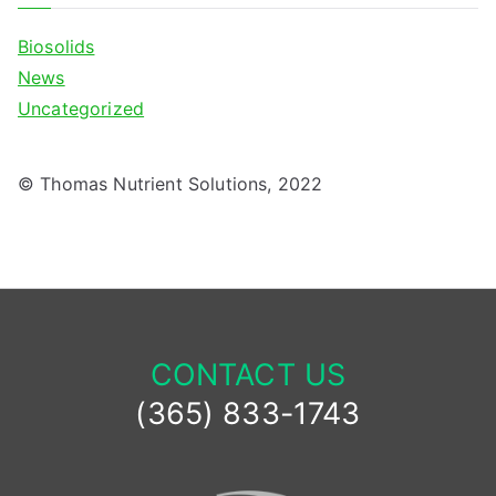
Biosolids
News
Uncategorized
© Thomas Nutrient Solutions, 2022
CONTACT US
(365) 833-1743