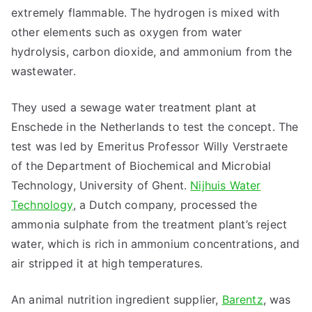
extremely flammable. The hydrogen is mixed with
other elements such as oxygen from water
hydrolysis, carbon dioxide, and ammonium from the
wastewater.
They used a sewage water treatment plant at
Enschede in the Netherlands to test the concept. The
test was led by Emeritus Professor Willy Verstraete
of the Department of Biochemical and Microbial
Technology, University of Ghent.
Nijhuis Water
Technology
, a Dutch company, processed the
ammonia sulphate from the treatment plant’s reject
water, which is rich in ammonium concentrations, and
air stripped it at high temperatures.
An animal nutrition ingredient supplier,
Barentz
, was