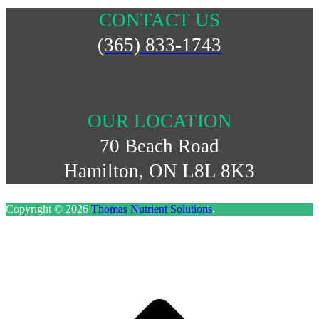
CONTACT US
(365) 833-1743
OUR LOCATION
70 Beach Road
Hamilton, ON L8L 8K3
Copyright © 2026
Thomas Nutrient Solutions
.
S
t
t