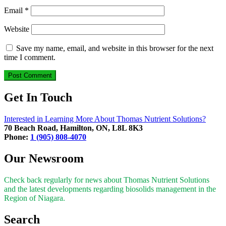
Email
*
Website
Save my name, email, and website in this browser for the next
time I comment.
Get In Touch
Interested in Learning More About Thomas Nutrient Solutions?
70 Beach Road, Hamilton, ON, L8L 8K3
Phone:
1 (905) 808-4070
Our Newsroom
Check back regularly for news about Thomas Nutrient Solutions
and the latest developments regarding biosolids management in the
Region of Niagara.
Search