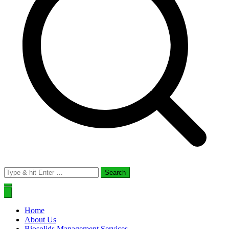
Search
for:
Home
About Us
Biosolids Management Services