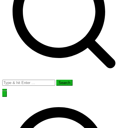
Search
for: