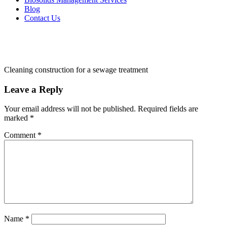
Blog
Contact Us
Cleaning construction for a sewage treatment
Leave a Reply
Your email address will not be published.
Required fields are
marked
*
Comment
*
Name
*