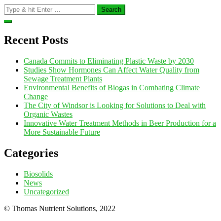
Search
for:
Recent Posts
Canada Commits to Eliminating Plastic Waste by 2030
Studies Show Hormones Can Affect Water Quality from
Sewage Treatment Plants
Environmental Benefits of Biogas in Combating Climate
Change
The City of Windsor is Looking for Solutions to Deal with
Organic Wastes
Innovative Water Treatment Methods in Beer Production for a
More Sustainable Future
Categories
Biosolids
News
Uncategorized
© Thomas Nutrient Solutions, 2022