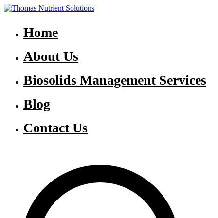
Skip
to
Thomas Nutrient Solutions
NASM Management for Southern Ontario
content
Home
About Us
Biosolids Management Services
Blog
Contact Us