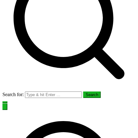
Search for: