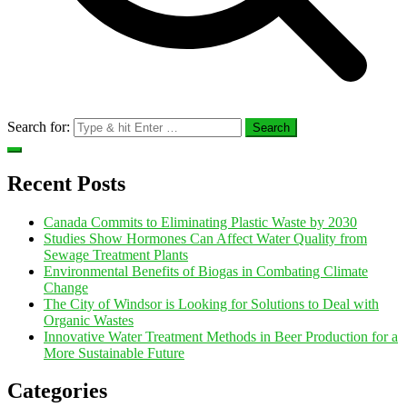
Search for:
Recent Posts
Canada Commits to Eliminating Plastic Waste by 2030
Studies Show Hormones Can Affect Water Quality from
Sewage Treatment Plants
Environmental Benefits of Biogas in Combating Climate
Change
The City of Windsor is Looking for Solutions to Deal with
Organic Wastes
Innovative Water Treatment Methods in Beer Production for a
More Sustainable Future
Categories