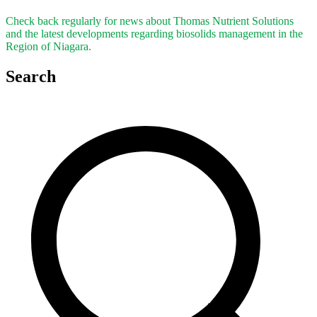
Check back regularly for news about Thomas Nutrient Solutions
and the latest developments regarding biosolids management in the
Region of Niagara.
Search