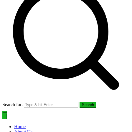
Search for:
Home
About Us