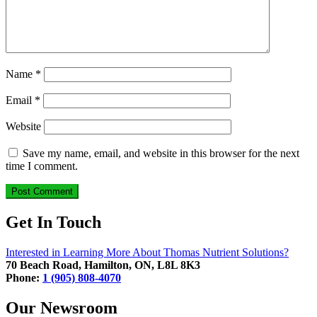
Name
*
Email
*
Website
Save my name, email, and website in this browser for the next
time I comment.
Get In Touch
Interested in Learning More About Thomas Nutrient Solutions?
70 Beach Road, Hamilton, ON, L8L 8K3
Phone:
1 (905) 808-4070
Our Newsroom