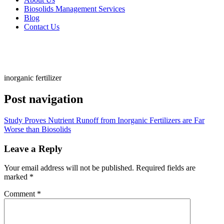
Biosolids Management Services
Blog
Contact Us
inorganic fertilizer
Post navigation
Study Proves Nutrient Runoff from Inorganic Fertilizers are Far
Worse than Biosolids
Leave a Reply
Your email address will not be published.
Required fields are
marked
*
Comment
*