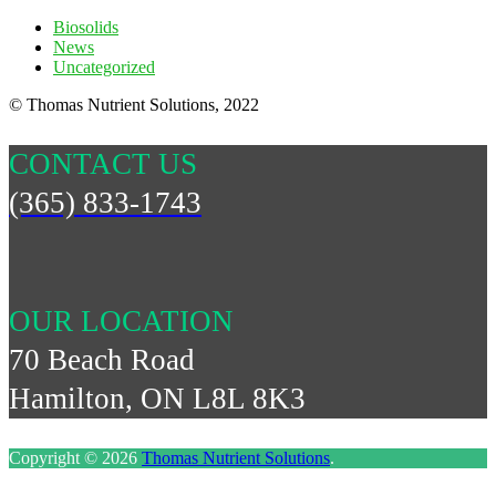
Biosolids
News
Uncategorized
© Thomas Nutrient Solutions, 2022
CONTACT US
(365) 833-1743
OUR LOCATION
70 Beach Road
Hamilton, ON L8L 8K3
Copyright © 2026
Thomas Nutrient Solutions
.