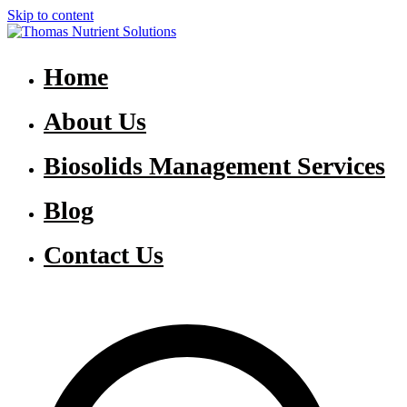
Skip to content
Thomas Nutrient Solutions
NASM Management for Southern Ontario
Home
About Us
Biosolids Management Services
Blog
Contact Us