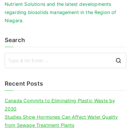
Nutrient Solutions and the latest developments
regarding biosolids management in the Region of
Niagara.
Search
S
e
a
Recent Posts
r
c
Canada Commits to Eliminating Plastic Waste by
h
2030
f
Studies Show Hormones Can Affect Water Quality
o
from Sewage Treatment Plants
r