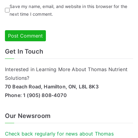
Save my name, email, and website in this browser for the
next time I comment.
Get In Touch
Alternative:
Interested in Learning More About Thomas Nutrient
Solutions?
70 Beach Road, Hamilton, ON, L8L 8K3
Phone:
1 (905) 808-4070
Our Newsroom
Check back regularly for news about Thomas