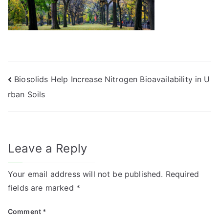
Post
Biosolids Help Increase Nitrogen Bioavailability in U
rban Soils
navigation
Leave a Reply
Your email address will not be published.
Required
fields are marked
*
Comment
*