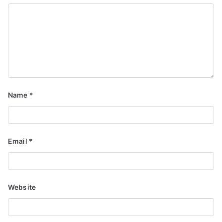
Name
*
Email
*
Website