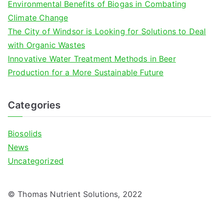
Environmental Benefits of Biogas in Combating
:
Climate Change
The City of Windsor is Looking for Solutions to Deal
with Organic Wastes
Innovative Water Treatment Methods in Beer
Production for a More Sustainable Future
Categories
Biosolids
News
Uncategorized
© Thomas Nutrient Solutions, 2022