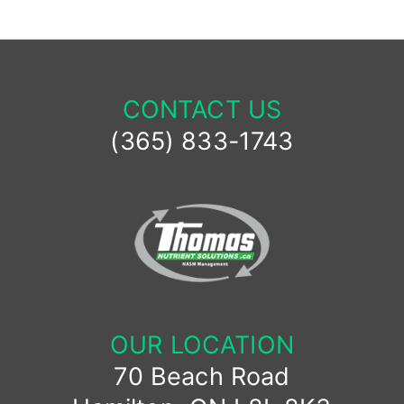
CONTACT US
(365) 833-1743
OUR LOCATION
70 Beach Road