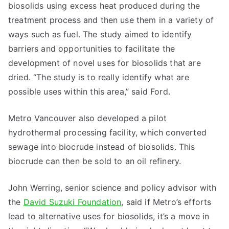
biosolids using excess heat produced during the
treatment process and then use them in a variety of
ways such as fuel. The study aimed to identify
barriers and opportunities to facilitate the
development of novel uses for biosolids that are
dried. “The study is to really identify what are
possible uses within this area,” said Ford.
Metro Vancouver also developed a pilot
hydrothermal processing facility, which converted
sewage into biocrude instead of biosolids. This
biocrude can then be sold to an oil refinery.
John Werring, senior science and policy advisor with
the
David Suzuki Foundation
, said if Metro’s efforts
lead to alternative uses for biosolids, it’s a move in