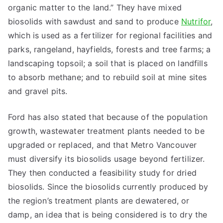
organic matter to the land.” They have mixed
biosolids with sawdust and sand to produce
Nutrifor
,
which is used as a fertilizer for regional facilities and
parks, rangeland, hayfields, forests and tree farms; a
landscaping topsoil; a soil that is placed on landfills
to absorb methane; and to rebuild soil at mine sites
and gravel pits.
Ford has also stated that because of the population
growth, wastewater treatment plants needed to be
upgraded or replaced, and that Metro Vancouver
must diversify its biosolids usage beyond fertilizer.
They then conducted a feasibility study for dried
biosolids. Since the biosolids currently produced by
the region’s treatment plants are dewatered, or
damp, an idea that is being considered is to dry the