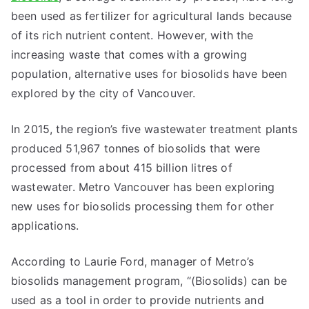
been used as fertilizer for agricultural lands because
of its rich nutrient content. However, with the
increasing waste that comes with a growing
population, alternative uses for biosolids have been
explored by the city of Vancouver.
In 2015, the region’s five wastewater treatment plants
produced 51,967 tonnes of biosolids that were
processed from about 415 billion litres of
wastewater. Metro Vancouver has been exploring
new uses for biosolids processing them for other
applications.
According to Laurie Ford, manager of Metro’s
biosolids management program, “(Biosolids) can be
used as a tool in order to provide nutrients and