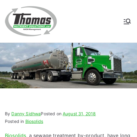
Skip
to
content
Thomas
NASM Management for
Southern Ontario
Nutrient
Solutions
By
Danny Sidhwa
Posted on
August 31, 2018
Posted in
Biosolids
Biosolids
, a sewage treatment by-product, have long