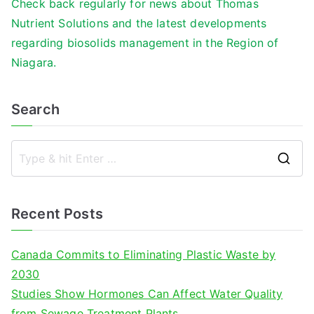
Check back regularly for news about Thomas
Nutrient Solutions and the latest developments
regarding biosolids management in the Region of
Niagara.
Search
S
e
a
Recent Posts
r
c
Canada Commits to Eliminating Plastic Waste by
h
2030
f
Studies Show Hormones Can Affect Water Quality
o
from Sewage Treatment Plants