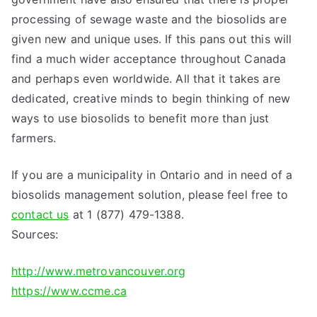
processing of sewage waste and the biosolids are
given new and unique uses. If this pans out this will
find a much wider acceptance throughout Canada
and perhaps even worldwide. All that it takes are
dedicated, creative minds to begin thinking of new
ways to use biosolids to benefit more than just
farmers.
If you are a municipality in Ontario and in need of a
biosolids management solution, please feel free to
contact us
at 1 (877) 479-1388.
Sources:
http://www.metrovancouver.org
https://www.ccme.ca