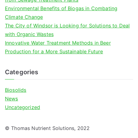
r
Environmental Benefits of Biogas in Combating
:
Climate Change
The City of Windsor is Looking for Solutions to Deal
with Organic Wastes
Innovative Water Treatment Methods in Beer
Production for a More Sustainable Future
Categories
Biosolids
News
Uncategorized
© Thomas Nutrient Solutions, 2022