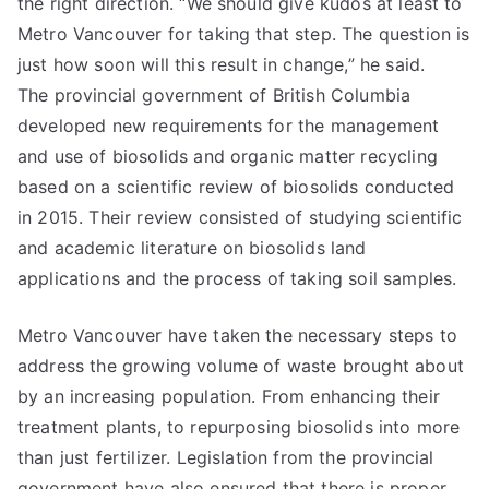
the right direction. “We should give kudos at least to
Metro Vancouver for taking that step. The question is
just how soon will this result in change,” he said.
The provincial government of British Columbia
developed new requirements for the management
and use of biosolids and organic matter recycling
based on a scientific review of biosolids conducted
in 2015. Their review consisted of studying scientific
and academic literature on biosolids land
applications and the process of taking soil samples.
Metro Vancouver have taken the necessary steps to
address the growing volume of waste brought about
by an increasing population. From enhancing their
treatment plants, to repurposing biosolids into more
than just fertilizer. Legislation from the provincial
government have also ensured that there is proper