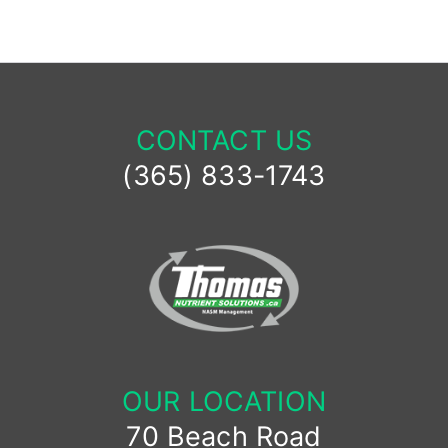
CONTACT US
(365) 833-1743
OUR LOCATION
70 Beach Road