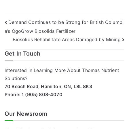
Post
Demand Continues to be Strong for British Columbi
a’s OgoGrow Biosolids Fertilizer
navigation
Biosolids Rehabilitate Areas Damaged by Mining
Get In Touch
Interested in Learning More About Thomas Nutrient
Solutions?
70 Beach Road, Hamilton, ON, L8L 8K3
Phone:
1 (905) 808-4070
Our Newsroom