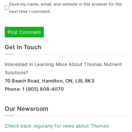
Save my name, email, and website in this browser for the
next time I comment.
Get In Touch
Alternative:
Interested in Learning More About Thomas Nutrient
Solutions?
70 Beach Road, Hamilton, ON, L8L 8K3
Phone:
1 (905) 808-4070
Our Newsroom
Check back regularly for news about Thomas