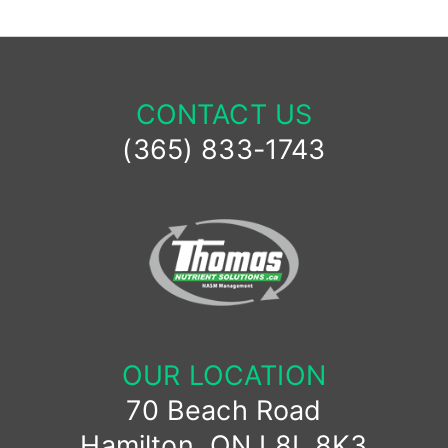
CONTACT US
(365) 833-1743
OUR LOCATION
70 Beach Road
Hamilton, ON L8L 8K3