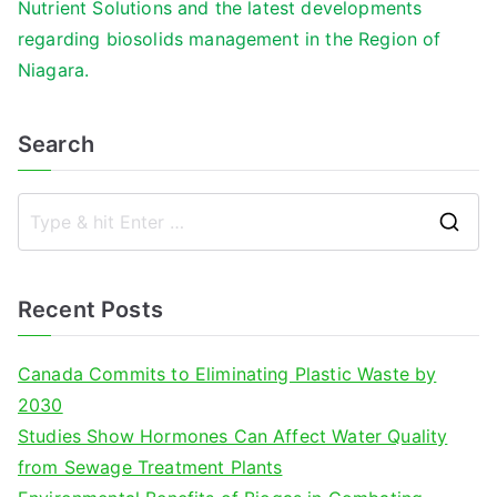
Nutrient Solutions and the latest developments
regarding biosolids management in the Region of
Niagara.
Search
S
e
a
Recent Posts
r
c
Canada Commits to Eliminating Plastic Waste by
h
2030
f
Studies Show Hormones Can Affect Water Quality
o
from Sewage Treatment Plants
r