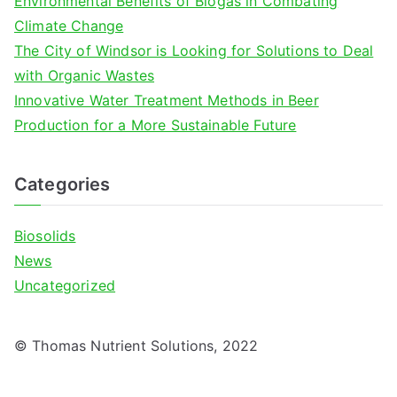
Environmental Benefits of Biogas in Combating
:
Climate Change
The City of Windsor is Looking for Solutions to Deal
with Organic Wastes
Innovative Water Treatment Methods in Beer
Production for a More Sustainable Future
Categories
Biosolids
News
Uncategorized
© Thomas Nutrient Solutions, 2022