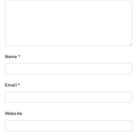
Name
*
Email
*
Website