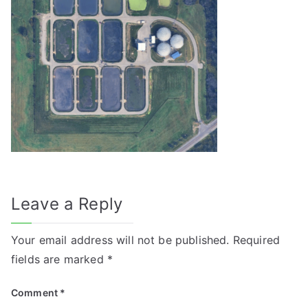
Leave a Reply
Your email address will not be published.
Required
fields are marked
*
Comment
*