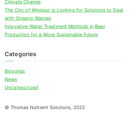
Climate Change
The City of Windsor is Looking for Solutions to Deal
with Organic Wastes
Innovative Water Treatment Methods in Beer
Production for a More Sustainable Future
Categories
Biosolids
News
Uncategorized
© Thomas Nutrient Solutions, 2022