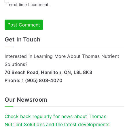
next time I comment.
Get In Touch
Alternative:
Interested in Learning More About Thomas Nutrient
Solutions?
70 Beach Road, Hamilton, ON, L8L 8K3
Phone:
1 (905) 808-4070
Our Newsroom
Check back regularly for news about Thomas
Nutrient Solutions and the latest developments