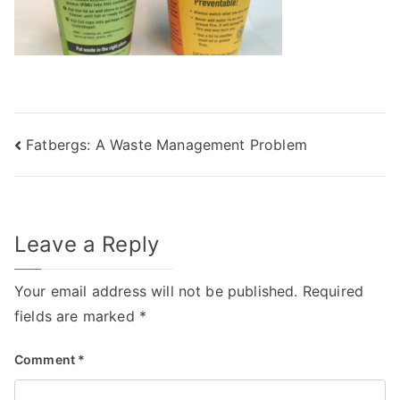
Post
Fatbergs: A Waste Management Problem
navigation
Leave a Reply
Your email address will not be published.
Required
fields are marked
*
Comment
*