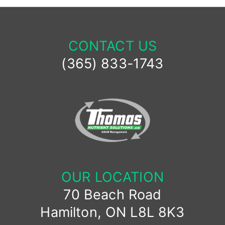
CONTACT US
(365) 833-1743
OUR LOCATION
70 Beach Road
Hamilton, ON L8L 8K3