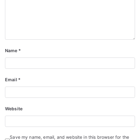
Name
*
Email
*
Website
Save my name, email, and website in this browser for the