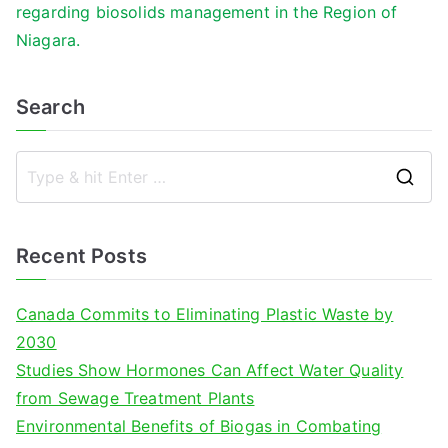
regarding biosolids management in the Region of
Niagara.
Search
S
e
a
Recent Posts
r
c
Canada Commits to Eliminating Plastic Waste by
h
2030
f
Studies Show Hormones Can Affect Water Quality
o
from Sewage Treatment Plants
r
Environmental Benefits of Biogas in Combating
: