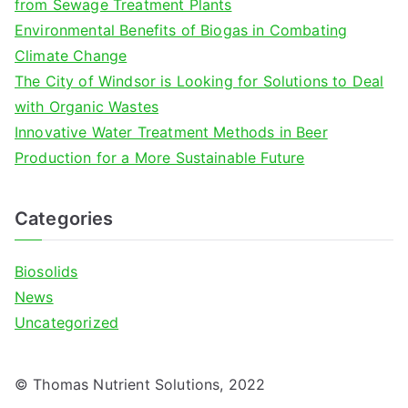
from Sewage Treatment Plants
r
Environmental Benefits of Biogas in Combating
:
Climate Change
The City of Windsor is Looking for Solutions to Deal
with Organic Wastes
Innovative Water Treatment Methods in Beer
Production for a More Sustainable Future
Categories
Biosolids
News
Uncategorized
© Thomas Nutrient Solutions, 2022