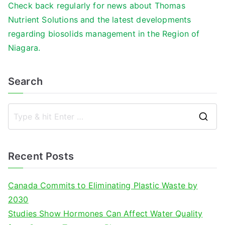
Check back regularly for news about Thomas
Nutrient Solutions and the latest developments
regarding biosolids management in the Region of
Niagara.
Search
S
e
a
Recent Posts
r
c
Canada Commits to Eliminating Plastic Waste by
h
2030
f
Studies Show Hormones Can Affect Water Quality
o