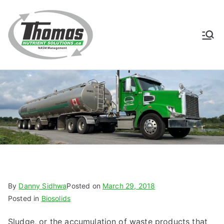
Skip
to
content
Thomas
NASM Management for
Southern Ontario
Nutrient
Solutions
By
Danny Sidhwa
Posted on
March 29, 2018
Posted in
Biosolids
Sludge, or the accumulation of waste products that