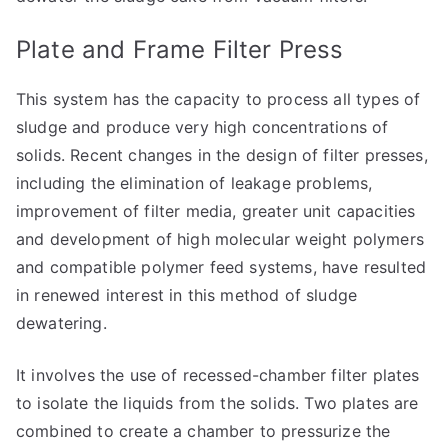
Plate and Frame Filter Press
This system has the capacity to process all types of
sludge and produce very high concentrations of
solids. Recent changes in the design of filter presses,
including the elimination of leakage problems,
improvement of filter media, greater unit capacities
and development of high molecular weight polymers
and compatible polymer feed systems, have resulted
in renewed interest in this method of sludge
dewatering.
It involves the use of recessed-chamber filter plates
to isolate the liquids from the solids. Two plates are
combined to create a chamber to pressurize the