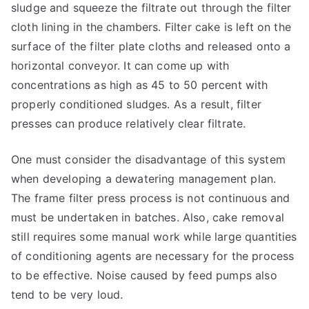
sludge and squeeze the filtrate out through the filter
cloth lining in the chambers. Filter cake is left on the
surface of the filter plate cloths and released onto a
horizontal conveyor. It can come up with
concentrations as high as 45 to 50 percent with
properly conditioned sludges. As a result, filter
presses can produce relatively clear filtrate.
One must consider the disadvantage of this system
when developing a dewatering management plan.
The frame filter press process is not continuous and
must be undertaken in batches. Also, cake removal
still requires some manual work while large quantities
of conditioning agents are necessary for the process
to be effective. Noise caused by feed pumps also
tend to be very loud.