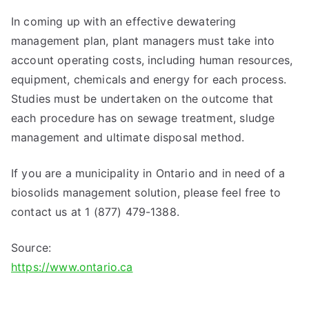
In coming up with an effective dewatering
management plan, plant managers must take into
account operating costs, including human resources,
equipment, chemicals and energy for each process.
Studies must be undertaken on the outcome that
each procedure has on sewage treatment, sludge
management and ultimate disposal method.
If you are a municipality in Ontario and in need of a
biosolids management solution, please feel free to
contact us at 1 (877) 479-1388.
Source:
https://www.ontario.ca