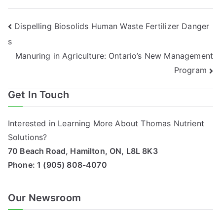
Post
Dispelling Biosolids Human Waste Fertilizer Danger
s
navigation
Manuring in Agriculture: Ontario’s New Management
Program
Get In Touch
Interested in Learning More About Thomas Nutrient
Solutions?
70 Beach Road, Hamilton, ON, L8L 8K3
Phone:
1 (905) 808-4070
Our Newsroom