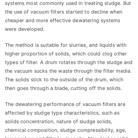
systems most commonly used in treating sludge. But
the use of vacuum filters started to decline when
cheaper and more effective dewatering systems
were developed.
The method is suitable for slurries, and liquids with
higher proportion of solids, which could clog other
types of filter. A drum rotates through the sludge and
the vacuum sucks the waste through the filter media.
The solids stick to the outside of the drum, which
then goes through a blade, cutting off the solids.
The dewatering performance of vacuum filters are
affected by sludge type characteristics, such as
solids concentration, nature of sludge solids,
chemical composition, sludge compressibility, age,