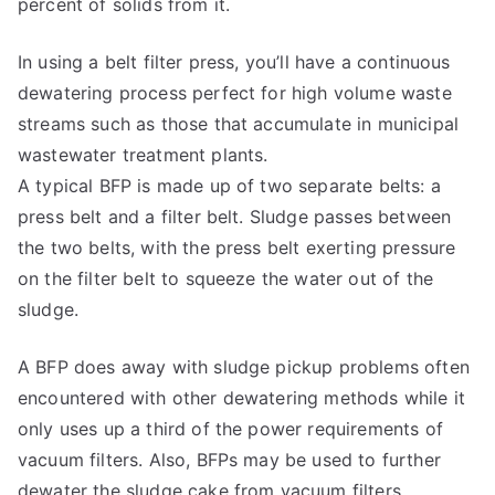
percent of solids from it.
In using a belt filter press, you’ll have a continuous
dewatering process perfect for high volume waste
streams such as those that accumulate in municipal
wastewater treatment plants.
A typical BFP is made up of two separate belts: a
press belt and a filter belt. Sludge passes between
the two belts, with the press belt exerting pressure
on the filter belt to squeeze the water out of the
sludge.
A BFP does away with sludge pickup problems often
encountered with other dewatering methods while it
only uses up a third of the power requirements of
vacuum filters. Also, BFPs may be used to further
dewater the sludge cake from vacuum filters.