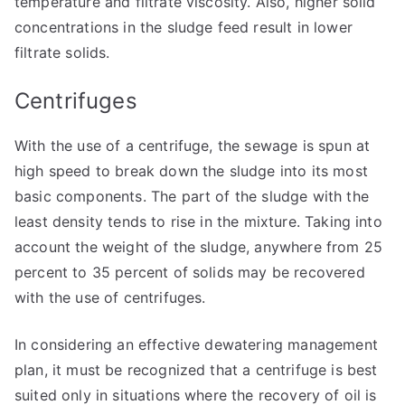
temperature and filtrate viscosity. Also, higher solid
concentrations in the sludge feed result in lower
filtrate solids.
Centrifuges
With the use of a centrifuge, the sewage is spun at
high speed to break down the sludge into its most
basic components. The part of the sludge with the
least density tends to rise in the mixture. Taking into
account the weight of the sludge, anywhere from 25
percent to 35 percent of solids may be recovered
with the use of centrifuges.
In considering an effective dewatering management
plan, it must be recognized that a centrifuge is best
suited only in situations where the recovery of oil is