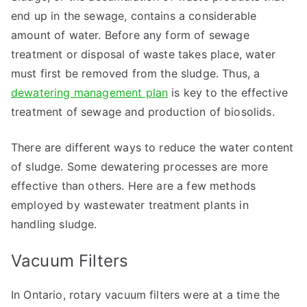
end up in the sewage, contains a considerable
amount of water. Before any form of sewage
treatment or disposal of waste takes place, water
must first be removed from the sludge. Thus, a
dewatering management plan
is key to the effective
treatment of sewage and production of biosolids.
There are different ways to reduce the water content
of sludge. Some dewatering processes are more
effective than others. Here are a few methods
employed by wastewater treatment plants in
handling sludge.
Vacuum Filters
In Ontario, rotary vacuum filters were at a time the