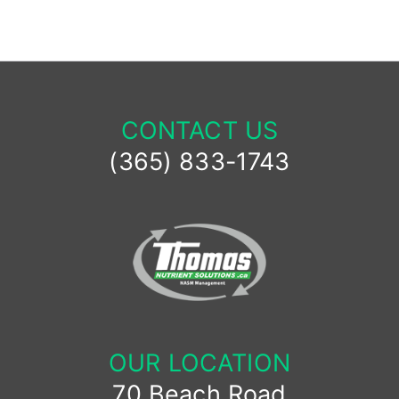
CONTACT US
(365) 833-1743
OUR LOCATION
70 Beach Road