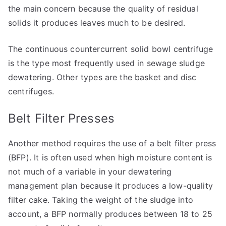
the main concern because the quality of residual
solids it produces leaves much to be desired.
The continuous countercurrent solid bowl centrifuge
is the type most frequently used in sewage sludge
dewatering. Other types are the basket and disc
centrifuges.
Belt Filter Presses
Another method requires the use of a belt filter press
(BFP). It is often used when high moisture content is
not much of a variable in your dewatering
management plan because it produces a low-quality
filter cake. Taking the weight of the sludge into
account, a BFP normally produces between 18 to 25