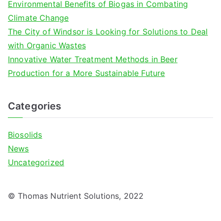
Environmental Benefits of Biogas in Combating
:
Climate Change
The City of Windsor is Looking for Solutions to Deal
with Organic Wastes
Innovative Water Treatment Methods in Beer
Production for a More Sustainable Future
Categories
Biosolids
News
Uncategorized
© Thomas Nutrient Solutions, 2022