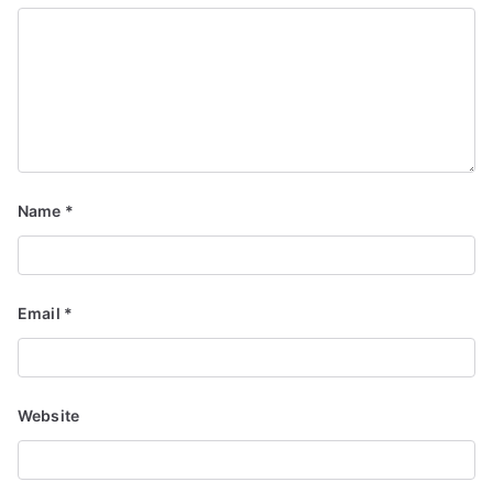
Name
*
Email
*
Website