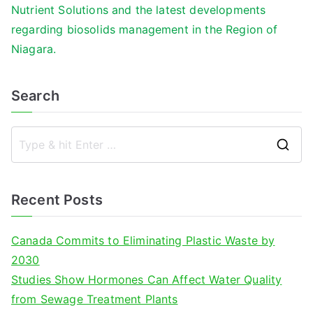
Nutrient Solutions and the latest developments
regarding biosolids management in the Region of
Niagara.
Search
S
e
a
Recent Posts
r
c
Canada Commits to Eliminating Plastic Waste by
h
2030
f
Studies Show Hormones Can Affect Water Quality
o
from Sewage Treatment Plants
r