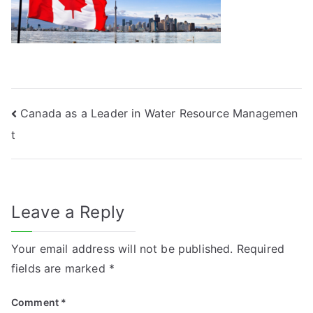
Post
Canada as a Leader in Water Resource Managemen
t
navigation
Leave a Reply
Your email address will not be published.
Required
fields are marked
*
Comment
*