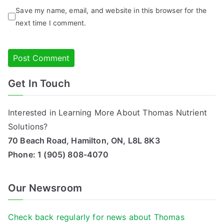
Save my name, email, and website in this browser for the
next time I comment.
Get In Touch
Alternative:
Interested in Learning More About Thomas Nutrient
Solutions?
70 Beach Road, Hamilton, ON, L8L 8K3
Phone:
1 (905) 808-4070
Our Newsroom
Check back regularly for news about Thomas