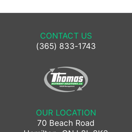
CONTACT US
(365) 833-1743
OUR LOCATION
70 Beach Road