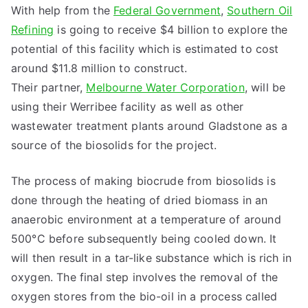
With help from the
Federal Government
,
Southern Oil
Refining
is going to receive $4 billion to explore the
potential of this facility which is estimated to cost
around $11.8 million to construct.
Their partner,
Melbourne Water Corporation
, will be
using their Werribee facility as well as other
wastewater treatment plants around Gladstone as a
source of the biosolids for the project.
The process of making biocrude from biosolids is
done through the heating of dried biomass in an
anaerobic environment at a temperature of around
500°C before subsequently being cooled down. It
will then result in a tar-like substance which is rich in
oxygen. The final step involves the removal of the
oxygen stores from the bio-oil in a process called