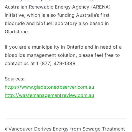
Australian Renewable Energy Agency (ARENA)
initiative, which is also funding Australia’s first
biocrude and biofuel laboratory also based in
Gladstone.
If you are a municipality in Ontario and in need of a
biosolids management solution, please feel free to
contact us at 1 (877) 479-1388.
Sources:
https://www.gladstoneobserver.com.au
http://wastemanagementreview.com.au
Post
Vancouver Derives Energy from Sewage Treatment