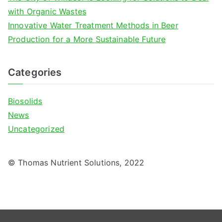
with Organic Wastes
Innovative Water Treatment Methods in Beer
Production for a More Sustainable Future
Categories
Biosolids
News
Uncategorized
© Thomas Nutrient Solutions, 2022