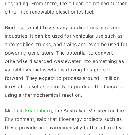
upgrading. From there, the oil can be refined further
either into renewable diesel or jet fuel.
Biodiesel would have many applications in several
industries. It can be used for vehicular use such as
automobiles, trucks, and trains and even be used for
powering generators. The potential to convert
otherwise discarded wastewater into something as
valuable as fuel is what is driving this project
forward. They expect to process around 1 million
litres of biosolids annually to produce the biocrude
using a thermochemical reaction.
Mr
Josh Frydenberg
, the Australian Minister for the
Environment, said that bioenergy projects such as
these provide an environmentally better alternative