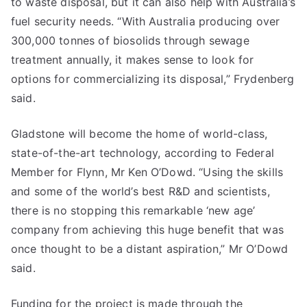
to waste disposal, but it can also help with Australia’s
fuel security needs. “With Australia producing over
300,000 tonnes of biosolids through sewage
treatment annually, it makes sense to look for
options for commercializing its disposal,” Frydenberg
said.
Gladstone will become the home of world-class,
state-of-the-art technology, according to Federal
Member for Flynn, Mr Ken O’Dowd. “Using the skills
and some of the world’s best R&D and scientists,
there is no stopping this remarkable ‘new age’
company from achieving this huge benefit that was
once thought to be a distant aspiration,” Mr O’Dowd
said.
Funding for the project is made through the