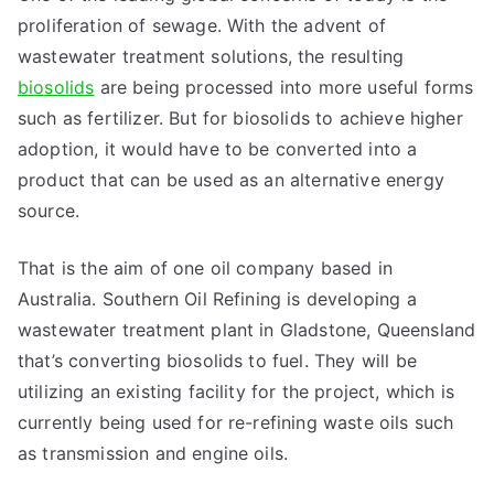
proliferation of sewage. With the advent of
wastewater treatment solutions, the resulting
biosolids
are being processed into more useful forms
such as fertilizer. But for biosolids to achieve higher
adoption, it would have to be converted into a
product that can be used as an alternative energy
source.
That is the aim of one oil company based in
Australia. Southern Oil Refining is developing a
wastewater treatment plant in Gladstone, Queensland
that’s converting biosolids to fuel. They will be
utilizing an existing facility for the project, which is
currently being used for re-refining waste oils such
as transmission and engine oils.