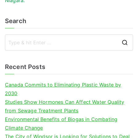
Niagara.
Search
S
e
a
Recent Posts
r
c
Canada Commits to Eliminating Plastic Waste by
h
2030
f
Studies Show Hormones Can Affect Water Quality
o
from Sewage Treatment Plants
r
Environmental Benefits of Biogas in Combating
:
Climate Change
The City of Windsor is Looking for Solutions to Deal