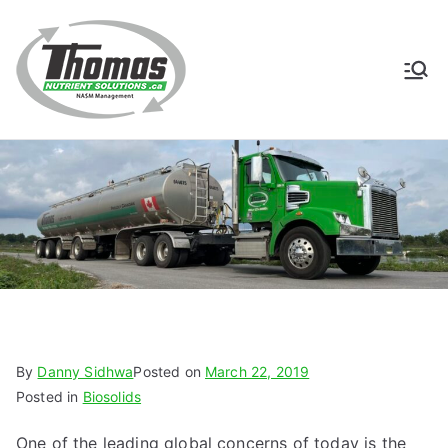
Skip
to
content
Thomas
NASM Management for
Southern Ontario
Nutrient
Solutions
By
Danny Sidhwa
Posted on
March 22, 2019
Posted in
Biosolids
One of the leading global concerns of today is the