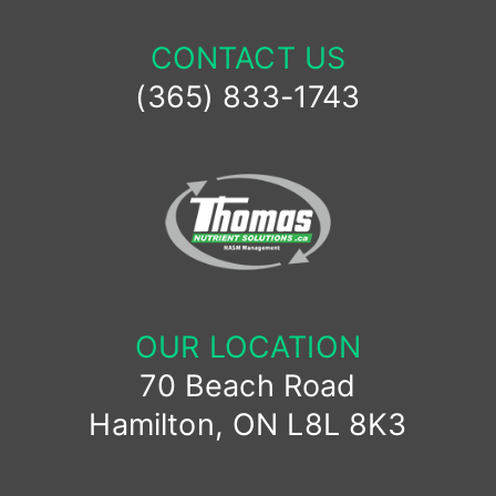
CONTACT US
(365) 833-1743
OUR LOCATION
70 Beach Road
Hamilton, ON L8L 8K3