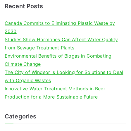
a
Recent Posts
r
c
Canada Commits to Eliminating Plastic Waste by
h
2030
f
Studies Show Hormones Can Affect Water Quality
o
from Sewage Treatment Plants
r
Environmental Benefits of Biogas in Combating
:
Climate Change
The City of Windsor is Looking for Solutions to Deal
with Organic Wastes
Innovative Water Treatment Methods in Beer
Production for a More Sustainable Future
Categories