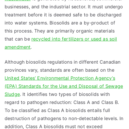
businesses, and the industrial sector. It must undergo
treatment before it is deemed safe to be discharged
into water systems. Biosolids are a by-product of
this process. They are primarily organic materials
that can be
recycled into fertilizers or used as soil
amendment
.
Although biosolids regulations in different Canadian
provinces vary, standards are often based on the
United States’ Environmental Protection Agency’s
(EPA) Standards for the Use and Disposal of Sewage
Sludge
. It identifies two types of biosolids with
regard to pathogen reduction: Class A and Class B.
To be classified as Class A biosolids entails full
destruction of pathogens to non-detectable levels. In
addition, Class A biosolids must not exceed