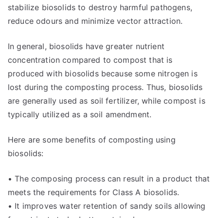
stabilize biosolids to destroy harmful pathogens,
reduce odours and minimize vector attraction.
In general, biosolids have greater nutrient
concentration compared to compost that is
produced with biosolids because some nitrogen is
lost during the composting process. Thus, biosolids
are generally used as soil fertilizer, while compost is
typically utilized as a soil amendment.
Here are some benefits of composting using
biosolids:
• The composing process can result in a product that
meets the requirements for Class A biosolids.
• It improves water retention of sandy soils allowing