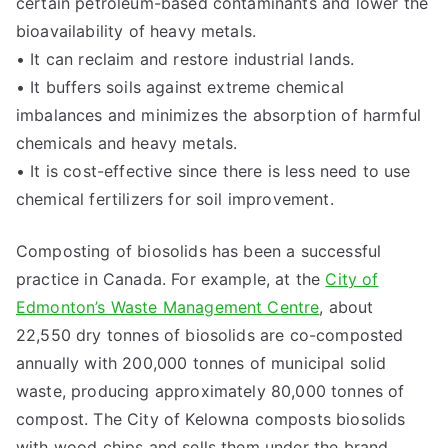
certain petroleum-based contaminants and lower the
bioavailability of heavy metals.
• It can reclaim and restore industrial lands.
• It buffers soils against extreme chemical
imbalances and minimizes the absorption of harmful
chemicals and heavy metals.
• It is cost-effective since there is less need to use
chemical fertilizers for soil improvement.
Composting of biosolids has been a successful
practice in Canada. For example, at the
City of
Edmonton’s Waste Management Centre
, about
22,550 dry tonnes of biosolids are co-composted
annually with 200,000 tonnes of municipal solid
waste, producing approximately 80,000 tonnes of
compost. The City of Kelowna composts biosolids
with wood chips and sells them under the brand