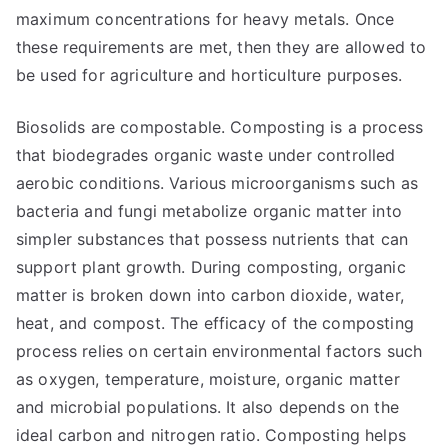
maximum concentrations for heavy metals. Once
these requirements are met, then they are allowed to
be used for agriculture and horticulture purposes.
Biosolids are compostable. Composting is a process
that biodegrades organic waste under controlled
aerobic conditions. Various microorganisms such as
bacteria and fungi metabolize organic matter into
simpler substances that possess nutrients that can
support plant growth. During composting, organic
matter is broken down into carbon dioxide, water,
heat, and compost. The efficacy of the composting
process relies on certain environmental factors such
as oxygen, temperature, moisture, organic matter
and microbial populations. It also depends on the
ideal carbon and nitrogen ratio. Composting helps