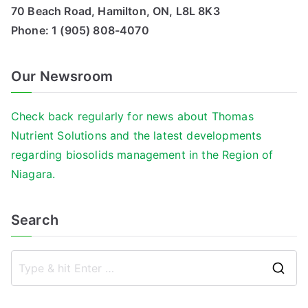
70 Beach Road, Hamilton, ON, L8L 8K3
Phone:
1 (905) 808-4070
Our Newsroom
Check back regularly for news about Thomas
Nutrient Solutions and the latest developments
regarding biosolids management in the Region of
Niagara.
Search
S
e