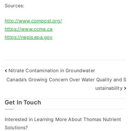
Sources:
http://www.compost.org/
https://www.ccme.ca
https://nepis.epa.gov
Post
Nitrate Contamination in Groundwater
Canada’s Growing Concern Over Water Quality and S
navigation
ustainability
Get In Touch
Interested in Learning More About Thomas Nutrient
Solutions?