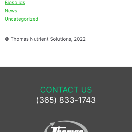
Biosolids
News
Uncategorized
© Thomas Nutrient Solutions, 2022
CONTACT US
(365) 833-1743