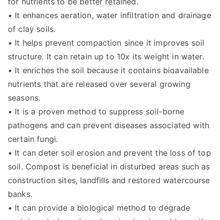
for nutrients to be better retained.
• It enhances aeration, water infiltration and drainage
of clay soils.
• It helps prevent compaction since it improves soil
structure. It can retain up to 10x its weight in water.
• It enriches the soil because it contains bioavailable
nutrients that are released over several growing
seasons.
• It is a proven method to suppress soil-borne
pathogens and can prevent diseases associated with
certain fungi.
• It can deter soil erosion and prevent the loss of top
soil. Compost is beneficial in disturbed areas such as
construction sites, landfills and restored watercourse
banks.
• It can provide a biological method to degrade