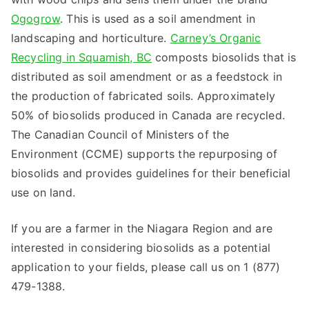
Ogogrow
. This is used as a soil amendment in
landscaping and horticulture.
Carney’s Organic
Recycling in Squamish, BC
composts biosolids that is
distributed as soil amendment or as a feedstock in
the production of fabricated soils. Approximately
50% of biosolids produced in Canada are recycled.
The Canadian Council of Ministers of the
Environment (CCME) supports the repurposing of
biosolids and provides guidelines for their beneficial
use on land.
If you are a farmer in the Niagara Region and are
interested in considering biosolids as a potential
application to your fields, please call us on 1 (877)
479-1388.