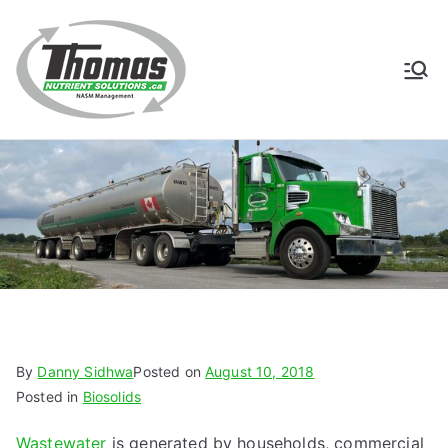
Skip
to
content
Thomas
NASM Management for
Southern Ontario
Nutrient
Solutions
By
Danny Sidhwa
Posted on
August 10, 2018
Posted in
Biosolids
Wastewater
is generated by households, commercial