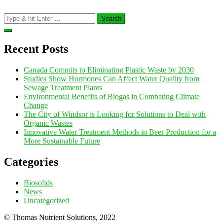
Search
for:
Recent Posts
Canada Commits to Eliminating Plastic Waste by 2030
Studies Show Hormones Can Affect Water Quality from
Sewage Treatment Plants
Environmental Benefits of Biogas in Combating Climate
Change
The City of Windsor is Looking for Solutions to Deal with
Organic Wastes
Innovative Water Treatment Methods in Beer Production for a
More Sustainable Future
Categories
Biosolids
News
Uncategorized
© Thomas Nutrient Solutions, 2022