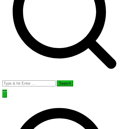
Search
for: