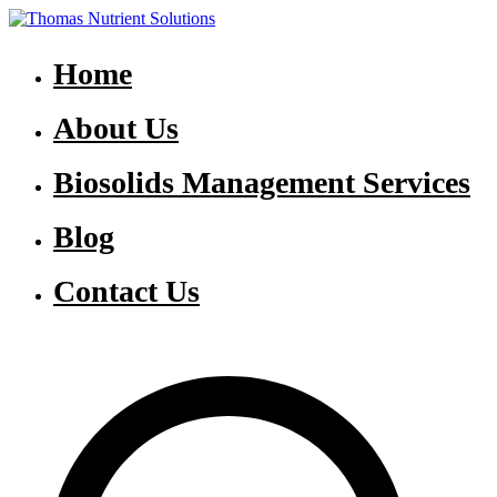
Skip
to
Thomas Nutrient Solutions
NASM Management for Southern Ontario
content
Home
About Us
Biosolids Management Services
Blog
Contact Us