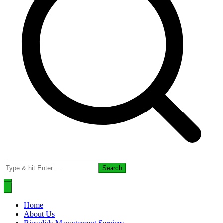
Search
for:
Home
About Us
Biosolids Management Services