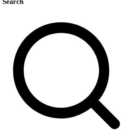
Search