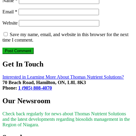
Name
*
Email
*
Website
Save my name, email, and website in this browser for the next
time I comment.
Get In Touch
Interested in Learning More About Thomas Nutrient Solutions?
70 Beach Road, Hamilton, ON, L8L 8K3
Phone:
1 (905) 808-4070
Our Newsroom
Check back regularly for news about Thomas Nutrient Solutions
and the latest developments regarding biosolids management in the
Region of Niagara.