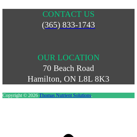
CONTACT US
(365) 833-1743
OUR LOCATION
70 Beach Road
Hamilton, ON L8L 8K3
Copyright © 2026
Thomas Nutrient Solutions
.
S
t
t