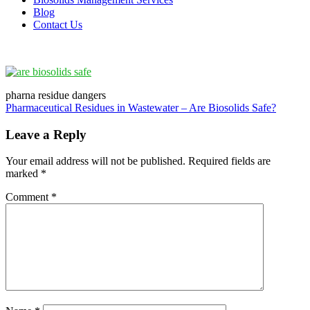
Blog
Contact Us
pharna residue dangers
Post
Pharmaceutical Residues in Wastewater – Are Biosolids Safe?
navigation
Leave a Reply
Your email address will not be published.
Required fields are
marked
*
Comment
*