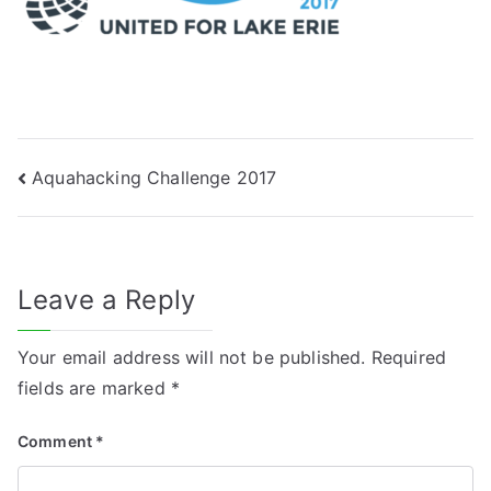
Post
Aquahacking Challenge 2017
navigation
Leave a Reply
Your email address will not be published.
Required
fields are marked
*
Comment
*