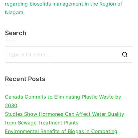
regarding biosolids management in the Region of
Niagara.
Search
S
e
a
Recent Posts
r
c
Canada Commits to Eliminating Plastic Waste by
h
2030
f
Studies Show Hormones Can Affect Water Quality
o
from Sewage Treatment Plants
r
Environmental Benefits of Biogas in Combating
: