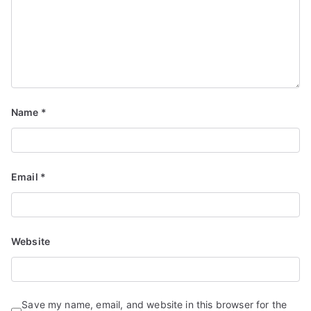
Name
*
Email
*
Website
Save my name, email, and website in this browser for the