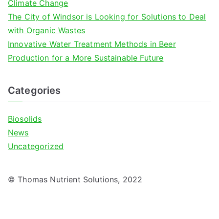
Climate Change
The City of Windsor is Looking for Solutions to Deal
with Organic Wastes
Innovative Water Treatment Methods in Beer
Production for a More Sustainable Future
Categories
Biosolids
News
Uncategorized
© Thomas Nutrient Solutions, 2022