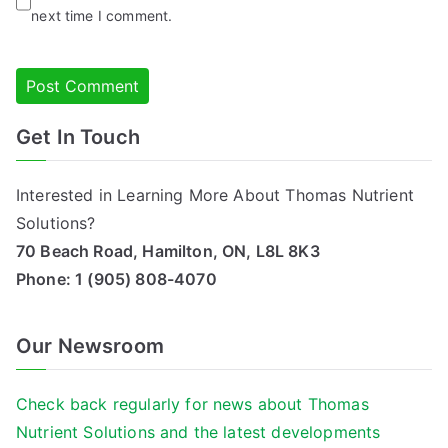
next time I comment.
Get In Touch
Alternative:
Interested in Learning More About Thomas Nutrient
Solutions?
70 Beach Road, Hamilton, ON, L8L 8K3
Phone:
1 (905) 808-4070
Our Newsroom
Check back regularly for news about Thomas
Nutrient Solutions and the latest developments