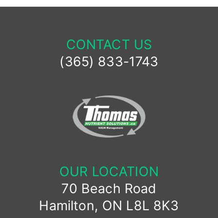
CONTACT US
(365) 833-1743
OUR LOCATION
70 Beach Road
Hamilton, ON L8L 8K3