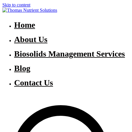
Skip to content
Thomas Nutrient Solutions
NASM Management for Southern Ontario
Home
About Us
Biosolids Management Services
Blog
Contact Us