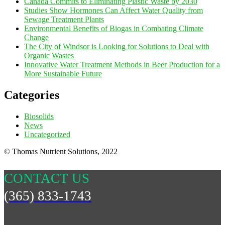
Canada Commits to Eliminating Plastic Waste by 2030
Studies Show Hormones Can Affect Water Quality from
Sewage Treatment Plants
Environmental Benefits of Biogas in Combating Climate
Change
The City of Windsor is Looking for Solutions to Deal with
Organic Wastes
Innovative Water Treatment Methods in Beer Production for a
More Sustainable Future
Categories
Biosolids
News
Uncategorized
© Thomas Nutrient Solutions, 2022
CONTACT US
(365) 833-1743