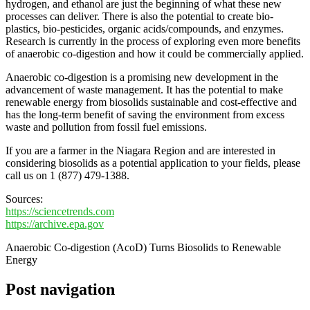
hydrogen, and ethanol are just the beginning of what these new
processes can deliver. There is also the potential to create bio-
plastics, bio-pesticides, organic acids/compounds, and enzymes.
Research is currently in the process of exploring even more benefits
of anaerobic co-digestion and how it could be commercially applied.
Anaerobic co-digestion is a promising new development in the
advancement of waste management. It has the potential to make
renewable energy from biosolids sustainable and cost-effective and
has the long-term benefit of saving the environment from excess
waste and pollution from fossil fuel emissions.
If you are a farmer in the Niagara Region and are interested in
considering biosolids as a potential application to your fields, please
call us on 1 (877) 479-1388.
Sources:
https://sciencetrends.com
https://archive.epa.gov
Anaerobic Co-digestion (AcoD) Turns Biosolids to Renewable
Energy
Post navigation