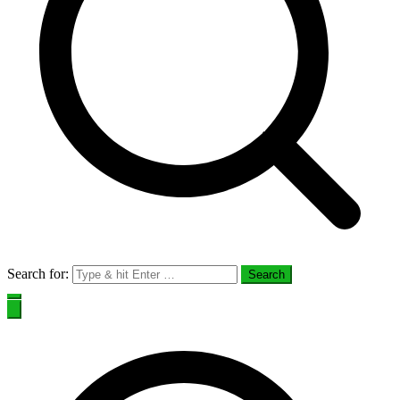
Search for: