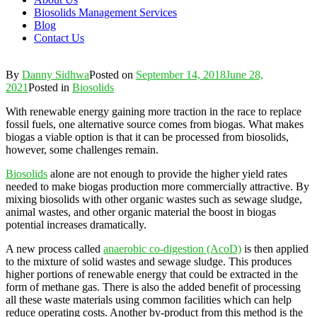
Biosolids Management Services
Blog
Contact Us
By
Danny Sidhwa
Posted on
September 14, 2018
June 28,
2021
Posted in
Biosolids
With renewable energy gaining more traction in the race to replace
fossil fuels, one alternative source comes from biogas. What makes
biogas a viable option is that it can be processed from biosolids,
however, some challenges remain.
Biosolids
alone are not enough to provide the higher yield rates
needed to make biogas production more commercially attractive. By
mixing biosolids with other organic wastes such as sewage sludge,
animal wastes, and other organic material the boost in biogas
potential increases dramatically.
A new process called
anaerobic co-digestion (AcoD)
is then applied
to the mixture of solid wastes and sewage sludge. This produces
higher portions of renewable energy that could be extracted in the
form of methane gas. There is also the added benefit of processing
all these waste materials using common facilities which can help
reduce operating costs. Another by-product from this method is the