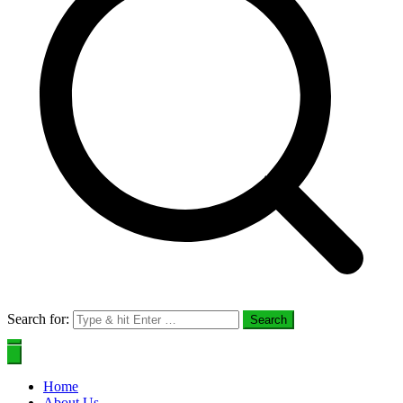
Search for:
Home
About Us