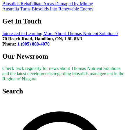
Biosolids Rehabilitate Areas Damaged by Mining
Australia Turns Biosolids Into Renewable Energy
Get In Touch
Interested in Learning More About Thomas Nutrient Solutions?
70 Beach Road, Hamilton, ON, L8L 8K3
Phone:
1 (905) 808-4070
Our Newsroom
Check back regularly for news about Thomas Nutrient Solutions
and the latest developments regarding biosolids management in the
Region of Niagara.
Search