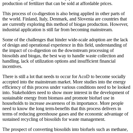
production of fertilizer that can be sold at affordable prices.
This process of co-digestion is also being applied in other parts of
the world. Finland, Italy, Denmark, and Slovenia are countries that
are currently exploring this method of biogas production. However,
industrial application is still far from becoming mainstream.
Some of the challenges that hinder wide-scale adoption are the lack
of design and operational experience in this field, understanding of
the impact of co-digestion on the downstream processing of
biosolids and biogas, the best way to handle waste collection and
handling, lack of utilization options and insufficient financial
incentives.
There is still a lot that needs to occur for AcoD to become socially
accepted into the mainstream market. More studies into the energy
efficiency of this process under various conditions need to be looked
into. Stakeholders need to show more interest in the development of
sustainable energy from biomass and promote biofuel use in
households to increase awareness of its importance. More people
need to know the long term-benefits that this process delivers in
terms of reducing greenhouse gases and the economic advantage of
sustained recycling of biosolids for waste management.
The prospect of converting biosolids into biofuels such as methane,