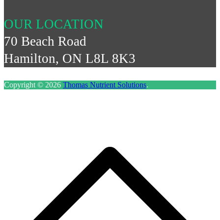
OUR LOCATION
70 Beach Road
Hamilton, ON L8L 8K3
Copyright © 2026
Thomas Nutrient Solutions
.