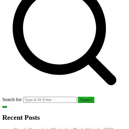
Search for:
Recent Posts