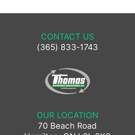
CONTACT US
(365) 833-1743
OUR LOCATION
70 Beach Road