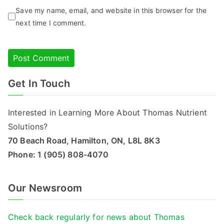
Save my name, email, and website in this browser for the
next time I comment.
Get In Touch
Alternative:
Interested in Learning More About Thomas Nutrient
Solutions?
70 Beach Road, Hamilton, ON, L8L 8K3
Phone:
1 (905) 808-4070
Our Newsroom
Check back regularly for news about Thomas