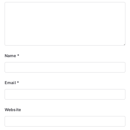
Name
*
Email
*
Website