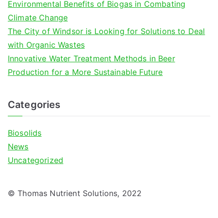
Environmental Benefits of Biogas in Combating
:
Climate Change
The City of Windsor is Looking for Solutions to Deal
with Organic Wastes
Innovative Water Treatment Methods in Beer
Production for a More Sustainable Future
Categories
Biosolids
News
Uncategorized
© Thomas Nutrient Solutions, 2022