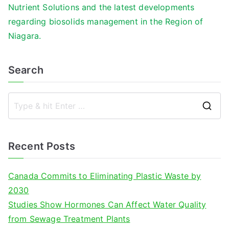
Nutrient Solutions and the latest developments
regarding biosolids management in the Region of
Niagara.
Search
S
e
a
Recent Posts
r
c
Canada Commits to Eliminating Plastic Waste by
h
2030
f
Studies Show Hormones Can Affect Water Quality
o
from Sewage Treatment Plants
r