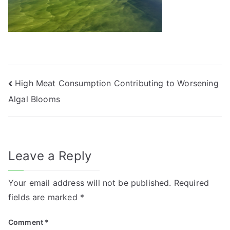
Post
High Meat Consumption Contributing to Worsening
Algal Blooms
navigation
Leave a Reply
Your email address will not be published.
Required
fields are marked
*
Comment
*