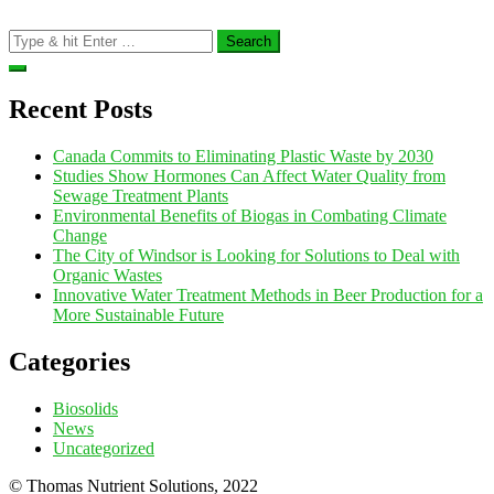
Search
for:
Recent Posts
Canada Commits to Eliminating Plastic Waste by 2030
Studies Show Hormones Can Affect Water Quality from
Sewage Treatment Plants
Environmental Benefits of Biogas in Combating Climate
Change
The City of Windsor is Looking for Solutions to Deal with
Organic Wastes
Innovative Water Treatment Methods in Beer Production for a
More Sustainable Future
Categories
Biosolids
News
Uncategorized
© Thomas Nutrient Solutions, 2022