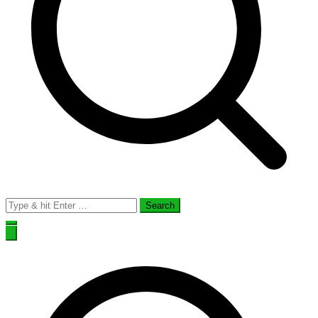
Search
for: