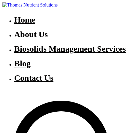
Skip
to
Thomas Nutrient Solutions
NASM Management for Southern Ontario
content
Home
About Us
Biosolids Management Services
Blog
Contact Us