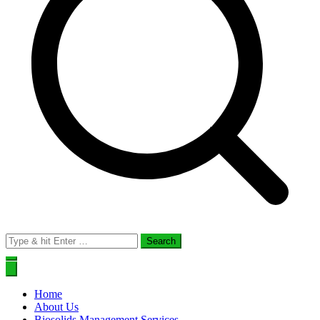
Search
for:
Home
About Us
Biosolids Management Services