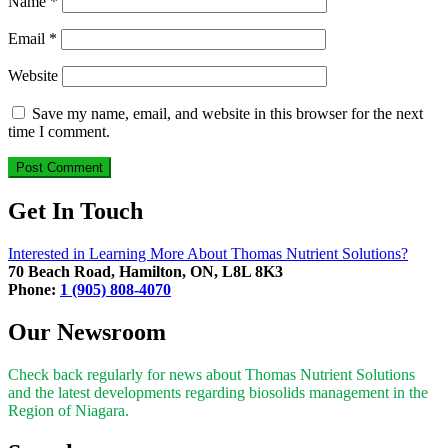
Name
*
Email
*
Website
Save my name, email, and website in this browser for the next
time I comment.
Get In Touch
Interested in Learning More About Thomas Nutrient Solutions?
70 Beach Road, Hamilton, ON, L8L 8K3
Phone:
1 (905) 808-4070
Our Newsroom
Check back regularly for news about Thomas Nutrient Solutions
and the latest developments regarding biosolids management in the
Region of Niagara.