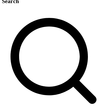
Search