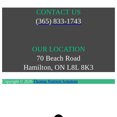
CONTACT US
(365) 833-1743
OUR LOCATION
70 Beach Road
Hamilton, ON L8L 8K3
Copyright © 2026
Thomas Nutrient Solutions
.
S
t
t