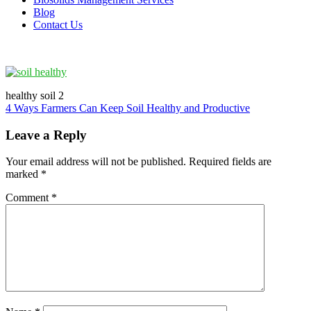
Blog
Contact Us
healthy soil 2
Post
4 Ways Farmers Can Keep Soil Healthy and Productive
navigation
Leave a Reply
Your email address will not be published.
Required fields are
marked
*
Comment
*